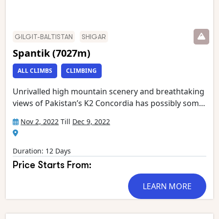
GILGIT-BALTISTAN
SHIGAR
Spantik (7027m)
ALL CLIMBS
CLIMBING
Unrivalled high mountain scenery and breathtaking
views of Pakistan’s K2 Concordia has possibly some
of the most spectacular mountain vistas. Situated at
Nov 2, 2022
Till
Dec 9, 2022
the confluence of the Baltoro and Godwin Austen
glaciers, it is an extraordinary place, dominated by
K2, the world’s second highest mountain.
Duration: 12 Days
Gasherbrum 4, Broad Peak, Mitre Peak and
Price Starts From:
Chogolisa form the rest of an astounding circle of
mountain giants which has been called ‘the throne
LEARN MORE
room of the Gods’. This stunning trek starts in
Askole and follows the Braldu gorge to the snout of