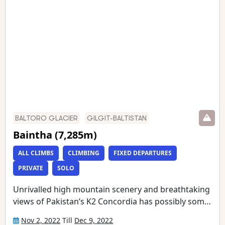
Memorial (just below K2 Base Camp) and Broad
Peak Base Camp. This is one of the world’s most
stunning mountain treks and is wild and remote
with a scenery of unmatched grandeur.
BALTORO GLACIER
GILGIT-BALTISTAN
Baintha (7,285m)
ALL CLIMBS
CLIMBING
FIXED DEPARTURES
PRIVATE
SOLO
Unrivalled high mountain scenery and breathtaking
views of Pakistan’s K2 Concordia has possibly some
of the most spectacular mountain vistas. Situated at
Nov 2, 2022
Till
Dec 9, 2022