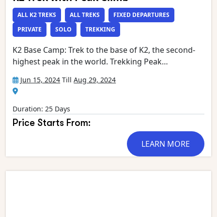
ALL K2 TREKS
ALL TREKS
FIXED DEPARTURES
PRIVATE
SOLO
TREKKING
K2 Base Camp: Trek to the base of K2, the second-
highest peak in the world. Trekking Peak
Ascent: Summit a trekking peak in the vicinity,
Jun 15, 2024
Till
Aug 29, 2024
offering a taste of mountaineering at high altitudes.
Baltoro Glacier: Traverse the mesmerizing Baltoro
Glacier, surrounded by towering peaks.
Duration: 25 Days
Concordia:Experience the grandeur of Concordia,
Price Starts From:
the confluence of several major glaciers,
surrounded by iconic peaks. Panoramic
LEARN MORE
Views: Enjoy breathtaking panoramic views of K2,
Broad Peak, Gasherbrum, and other surrounding
peaks. Views of Glaciers (e.g. Biafo, Vigne, Liligo,
Dunge, Muztagh, Biango, Yermanendu, Mandu and
more), glacial lakes, waterfalls and streams Indus,
Panmah and Braldu rivers Cultural