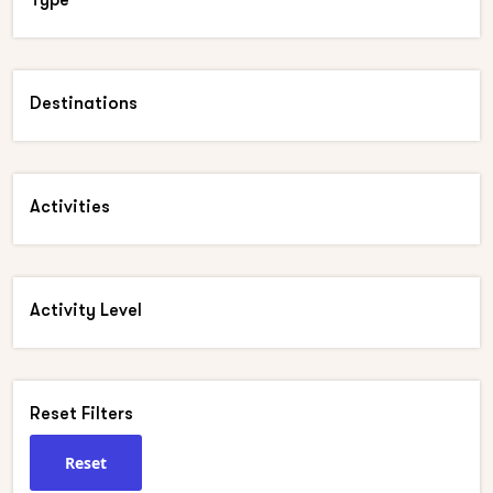
Destinations
Activities
Activity Level
Reset Filters