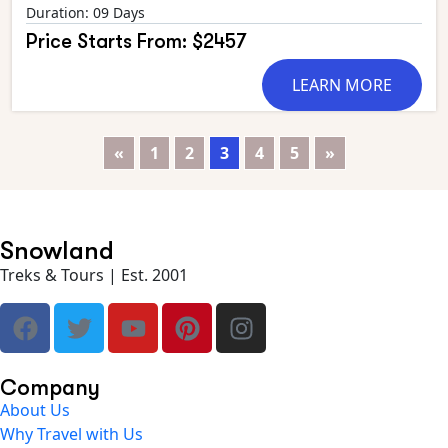
Duration: 09 Days
Price Starts From: $2457
LEARN MORE
«
1
2
3
4
5
»
Snowland
Treks & Tours | Est. 2001
Company
About Us
Why Travel with Us