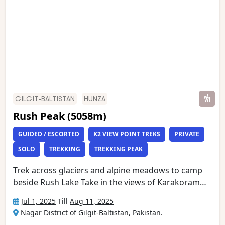
Peak Base Camp. This is one of the world’s most
stunning mountain treks and is wild and remote
with a scenery of unmatched grandeur.
GILGIT-BALTISTAN
HUNZA
Rush Peak (5058m)
GUIDED / ESCORTED
K2 VIEW POINT TREKS
PRIVATE
SOLO
TREKKING
TREKKING PEAK
Trek across glaciers and alpine meadows to camp
beside Rush Lake Take in the views of Karakoram
giants, including Rakaposhi, Ultar and distant K2
Jul 1, 2025
Till
Aug 11, 2025
(8611m) Marvel at the incredible natural beauty of
Nagar District of Gilgit-Baltistan, Pakistan.
the Hunza Valley as seen from the Eagle’s Nest