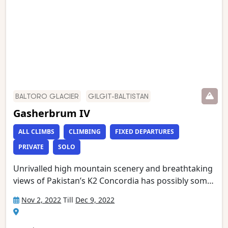
stunning mountain treks and is wild and remote
with a scenery of unmatched grandeur.
BALTORO GLACIER
GILGIT-BALTISTAN
Gasherbrum IV
ALL CLIMBS
CLIMBING
FIXED DEPARTURES
PRIVATE
SOLO
Unrivalled high mountain scenery and breathtaking
views of Pakistan’s K2 Concordia has possibly some
of the most spectacular mountain vistas. Situated at
Nov 2, 2022
Till
Dec 9, 2022
the confluence of the Baltoro and Godwin Austen
glaciers, it is an extraordinary place, dominated by