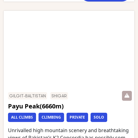
room of the Gods’. This stunning trek starts in
Askole and follows the Braldu gorge to the snout of
the Baltoro glacier, which we then follow to
Concordia. We have an optional day walk to Gilkey
Memorial (just below K2 Base Camp) and Broad
Peak Base Camp. This is one of the world’s most
stunning mountain treks and is wild and remote
with a scenery of unmatched grandeur.
GILGIT-BALTISTAN
SHIGAR
Payu Peak(6660m)
ALL CLIMBS
CLIMBING
PRIVATE
SOLO
Unrivalled high mountain scenery and breathtaking
views of Pakistan’s K2 Concordia has possibly some