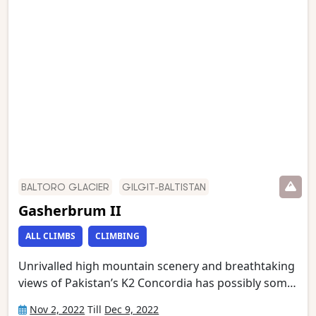
the Baltoro glacier, which we then follow to
Concordia. We have an optional day walk to Gilkey
Memorial (just below K2 Base Camp) and Broad
Peak Base Camp. This is one of the world’s most
stunning mountain treks and is wild and remote
with a scenery of unmatched grandeur.
BALTORO GLACIER
GILGIT-BALTISTAN
Gasherbrum II
ALL CLIMBS
CLIMBING
Unrivalled high mountain scenery and breathtaking
views of Pakistan’s K2 Concordia has possibly some
of the most spectacular mountain vistas. Situated at
Nov 2, 2022
Till
Dec 9, 2022