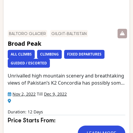
BALTORO GLACIER
GILGIT-BALTISTAN
Broad Peak
ALL CLIMBS
CLIMBING
FIXED DEPARTURES
GUIDED / ESCORTED
Unrivalled high mountain scenery and breathtaking
views of Pakistan’s K2 Concordia has possibly some
of the most spectacular mountain vistas. Situated at
Nov 2, 2022
Till
Dec 9, 2022
the confluence of the Baltoro and Godwin Austen
glaciers, it is an extraordinary place, dominated by
K2, the world’s second highest mountain.
Duration: 12 Days
Gasherbrum 4, Broad Peak, Mitre Peak and
Price Starts From:
Chogolisa form the rest of an astounding circle of
mountain giants which has been called ‘the throne