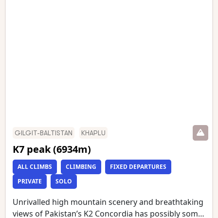
the Baltoro glacier, which we then follow to
Concordia. We have an optional day walk to Gilkey
Memorial (just below K2 Base Camp) and Broad
Peak Base Camp. This is one of the world’s most
stunning mountain treks and is wild and remote
with a scenery of unmatched grandeur.
GILGIT-BALTISTAN
KHAPLU
K7 peak (6934m)
ALL CLIMBS
CLIMBING
FIXED DEPARTURES
PRIVATE
SOLO
Unrivalled high mountain scenery and breathtaking
views of Pakistan’s K2 Concordia has possibly some