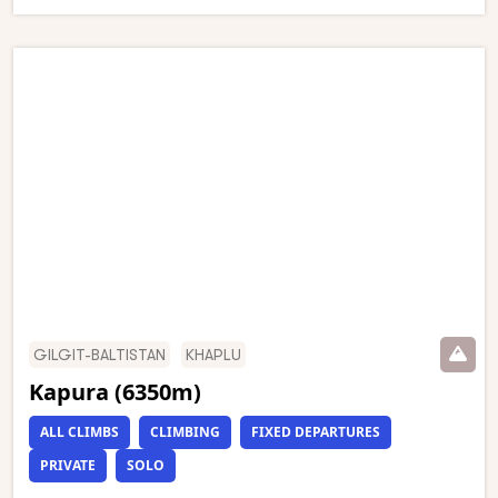
GILGIT-BALTISTAN
KHAPLU
Kapura (6350m)
ALL CLIMBS
CLIMBING
FIXED DEPARTURES
PRIVATE
SOLO