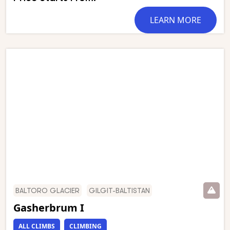
Chogolisa form the rest of an astounding circle of
mountain giants which has been called ‘the throne
LEARN MORE
room of the Gods’. This stunning trek starts in
Askole and follows the Braldu gorge to the snout of
the Baltoro glacier, which we then follow to
Concordia. We have an optional day walk to Gilkey
Memorial (just below K2 Base Camp) and Broad
Peak Base Camp. This is one of the world’s most
stunning mountain treks and is wild and remote
with a scenery of unmatched grandeur.
BALTORO GLACIER
GILGIT-BALTISTAN
Gasherbrum I
ALL CLIMBS
CLIMBING