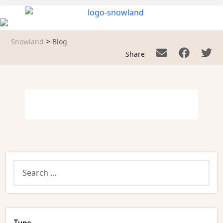
>
Snowland
Blog
Share
Type