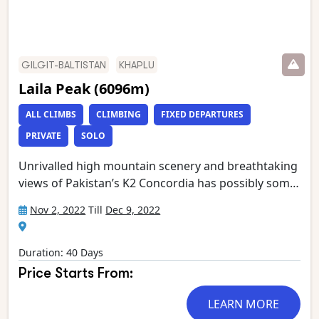
GILGIT-BALTISTAN
KHAPLU
Laila Peak (6096m)
ALL CLIMBS
CLIMBING
FIXED DEPARTURES
PRIVATE
SOLO
Unrivalled high mountain scenery and breathtaking
views of Pakistan’s K2 Concordia has possibly some
of the most spectacular mountain vistas. Situated at
Nov 2, 2022
Till
Dec 9, 2022
the confluence of the Baltoro and Godwin Austen
glaciers, it is an extraordinary place, dominated by
K2, the world’s second highest mountain.
Duration: 40 Days
Gasherbrum 4, Broad Peak, Mitre Peak and
Price Starts From:
Chogolisa form the rest of an astounding circle of
mountain giants which has been called ‘the throne
LEARN MORE