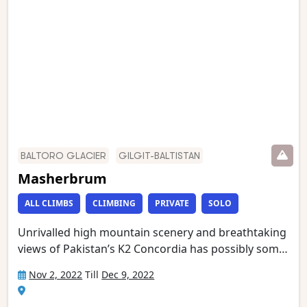
Memorial (just below K2 Base Camp) and Broad
Peak Base Camp. This is one of the world’s most
stunning mountain treks and is wild and remote
with a scenery of unmatched grandeur.
BALTORO GLACIER
GILGIT-BALTISTAN
Masherbrum
ALL CLIMBS
CLIMBING
PRIVATE
SOLO
Unrivalled high mountain scenery and breathtaking
views of Pakistan’s K2 Concordia has possibly some
of the most spectacular mountain vistas. Situated at
Nov 2, 2022
Till
Dec 9, 2022
the confluence of the Baltoro and Godwin Austen
glaciers, it is an extraordinary place, dominated by