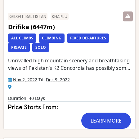
GILGIT-BALTISTAN
KHAPLU
Drifika (6447m)
ALL CLIMBS
CLIMBING
FIXED DEPARTURES
PRIVATE
SOLO
Unrivalled high mountain scenery and breathtaking
views of Pakistan’s K2 Concordia has possibly some
of the most spectacular mountain vistas. Situated at
Nov 2, 2022
Till
Dec 9, 2022
the confluence of the Baltoro and Godwin Austen
glaciers, it is an extraordinary place, dominated by
K2, the world’s second highest mountain.
Duration: 40 Days
Gasherbrum 4, Broad Peak, Mitre Peak and
Price Starts From:
Chogolisa form the rest of an astounding circle of
mountain giants which has been called ‘the throne
LEARN MORE
room of the Gods’. This stunning trek starts in
Askole and follows the Braldu gorge to the snout of