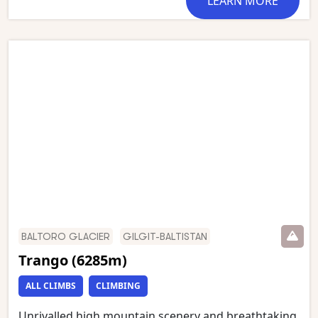
LEARN MORE
room of the Gods’. This stunning trek starts in
Askole and follows the Braldu gorge to the snout of
the Baltoro glacier, which we then follow to
Concordia. We have an optional day walk to Gilkey
Memorial (just below K2 Base Camp) and Broad
Peak Base Camp. This is one of the world’s most
stunning mountain treks and is wild and remote
with a scenery of unmatched grandeur.
BALTORO GLACIER
GILGIT-BALTISTAN
Trango (6285m)
ALL CLIMBS
CLIMBING
Unrivalled high mountain scenery and breathtaking