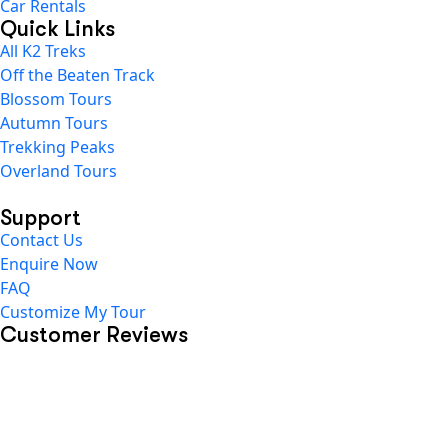
Car Rentals
Quick Links
All K2 Treks
Off the Beaten Track
Blossom Tours
Autumn Tours
Trekking Peaks
Overland Tours
Support
Contact Us
Enquire Now
FAQ
Customize My Tour
Customer Reviews