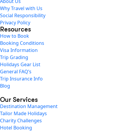
About Us
Why Travel with Us
Social Responsibility
Privacy Policy
Resources
How to Book
Booking Conditions
Visa Information
Trip Grading
Holidays Gear List
General FAQ’s
Trip Insurance Info
Blog
Our Services
Destination Management
Tailor Made Holidays
Charity Challenges
Hotel Booking