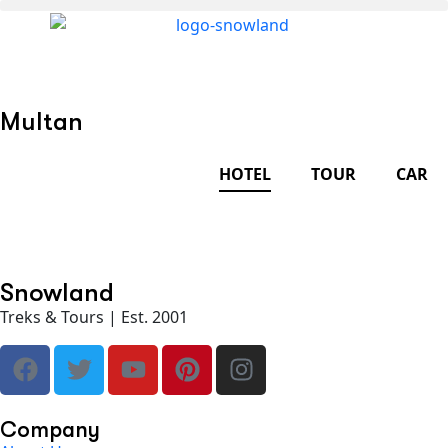
Multan
HOTEL
TOUR
CAR
Snowland
Treks & Tours | Est. 2001
Company