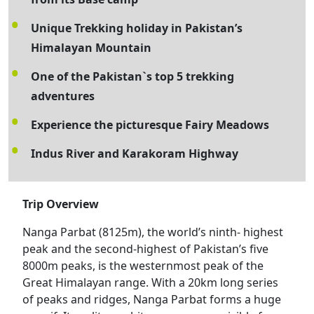
Unique Trekking holiday in Pakistan’s
Himalayan Mountain
One of the Pakistan`s top 5 trekking
adventures
Experience the picturesque Fairy Meadows
Indus River and Karakoram Highway
Trip Overview
Nanga Parbat (8125m), the world’s ninth- highest
peak and the second-highest of Pakistan’s five
8000m peaks, is the westernmost peak of the
Great Himalayan range. With a 20km long series
of peaks and ridges, Nanga Parbat forms a huge