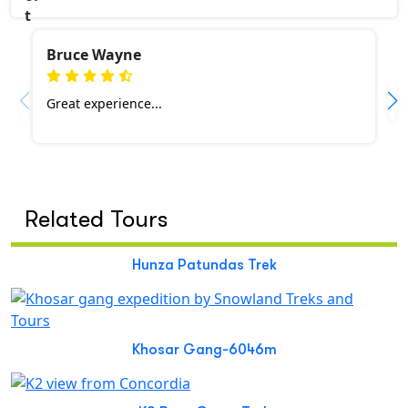
Bruce Wayne
Great experience...
Related Tours
Hunza Patundas Trek
Khosar Gang-6046m