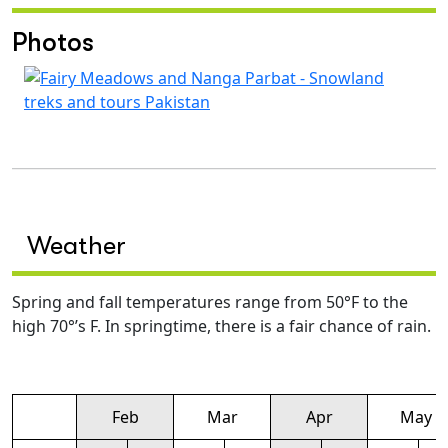
Photos
Weather
Spring and fall temperatures range from 50°F to the
high 70°’s F. In springtime, there is a fair chance of rain.
Feb
Mar
Apr
May