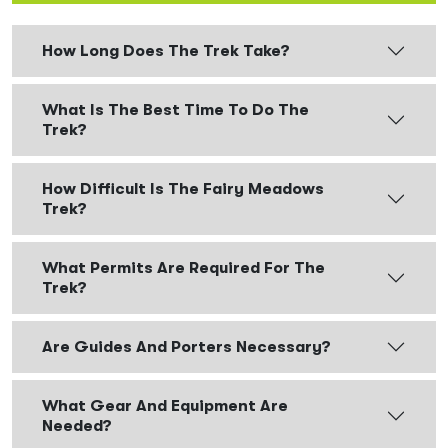
How Long Does The Trek Take?
What Is The Best Time To Do The
Trek?
How Difficult Is The Fairy Meadows
Trek?
What Permits Are Required For The
Trek?
Are Guides And Porters Necessary?
What Gear And Equipment Are
Needed?