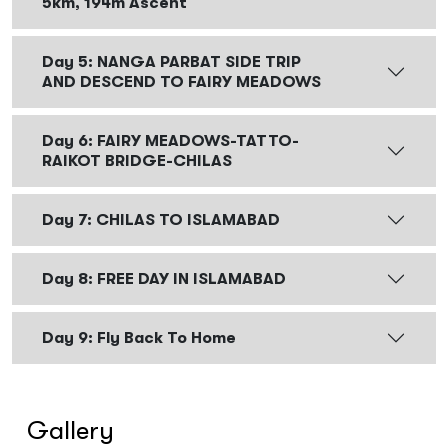
5km, 194m Ascent
Day 5: NANGA PARBAT SIDE TRIP
AND DESCEND TO FAIRY MEADOWS
Day 6: FAIRY MEADOWS-TATTO-
RAIKOT BRIDGE-CHILAS
Day 7: CHILAS TO ISLAMABAD
Day 8: FREE DAY IN ISLAMABAD
Day 9: Fly Back To Home
Gallery