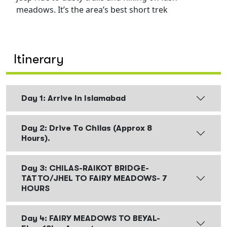
meadows. It’s the area’s best short trek
Itinerary
Day 1: Arrive In Islamabad
Day 2: Drive To Chilas (approx 8
Hours).
Day 3: CHILAS-RAIKOT BRIDGE-
TATTO/JHEL TO FAIRY MEADOWS- 7
HOURS
Day 4: FAIRY MEADOWS TO BEYAL-