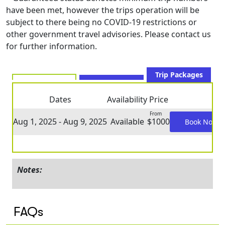
have been met, however the trips operation will be
subject to there being no COVID-19 restrictions or
other government travel advisories. Please contact us
for further information.
Trip Packages
Dates
Availability
Price
From
Aug 1, 2025 - Aug 9, 2025
Available
$1000
Book Now
Notes:
FAQs