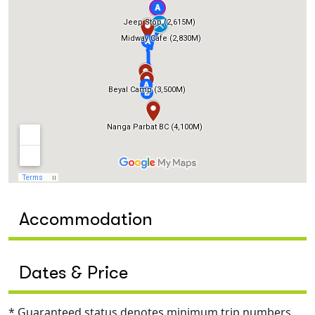
Accommodation
Dates & Price
* Guaranteed status denotes minimum trip numbers