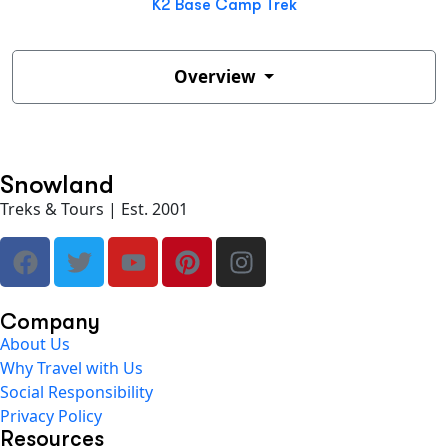
K2 Base Camp Trek
Overview
Snowland
Treks & Tours | Est. 2001
Company
About Us
Why Travel with Us
Social Responsibility
Privacy Policy
Resources