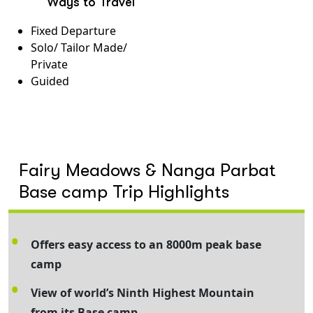
Ways to Travel
Fixed Departure
Solo/ Tailor Made/
Private
Guided
Fairy Meadows & Nanga Parbat
Base camp Trip Highlights
Offers easy access to an 8000m peak base
camp
View of world’s Ninth Highest Mountain
from its Base camp