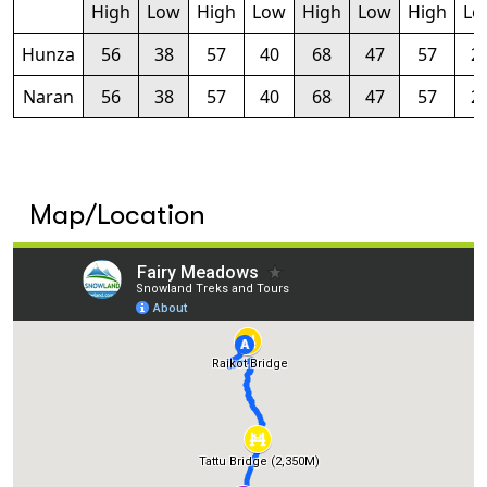
High
Low
High
Low
High
Low
High
Lo
Hunza
56
38
57
40
68
47
57
2
Naran
56
38
57
40
68
47
57
2
Map/Location