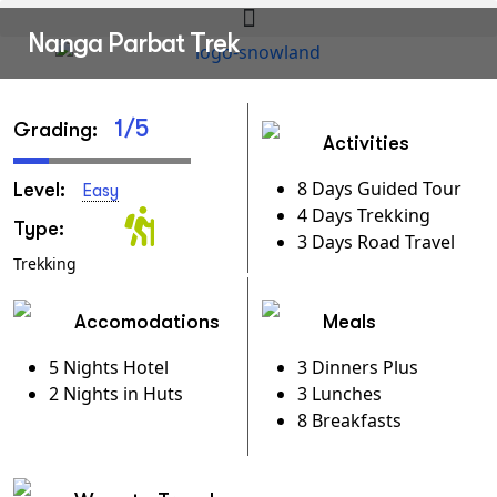
Nanga Parbat Trek
1/5
Grading:
Activities
8 Days Guided Tour
Level:
Easy
4 Days Trekking
Type:
3 Days Road Travel
Trekking
Accomodations
Meals
5 Nights Hotel
3 Dinners Plus
2 Nights in Huts
3 Lunches
8 Breakfasts