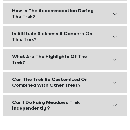
How Is The Accommodation During
The Trek?
Is Altitude Sickness A Concern On
This Trek?
What Are The Highlights Of The
Trek?
Can The Trek Be Customized Or
Combined With Other Treks?
Can I Do Fairy Meadows Trek
Independently ?