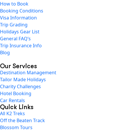
How to Book
Booking Conditions
Visa Information
Trip Grading
Holidays Gear List
General FAQ’s
Trip Insurance Info
Blog
Our Services
Destination Management
Tailor Made Holidays
Charity Challenges
Hotel Booking
Car Rentals
Quick Links
All K2 Treks
Off the Beaten Track
Blossom Tours