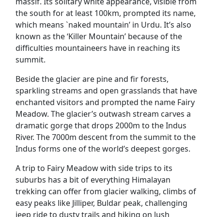
massif. Its solitary white appearance, visible from
the south for at least 100km, prompted its name,
which means `naked mountain’ in Urdu. It’s also
known as the ‘Killer Mountain’ because of the
difficulties mountaineers have in reaching its
summit.
Beside the glacier are pine and fir forests,
sparkling streams and open grasslands that have
enchanted visitors and prompted the name Fairy
Meadow. The glacier’s outwash stream carves a
dramatic gorge that drops 2000m to the Indus
River. The 7000m descent from the summit to the
Indus forms one of the world’s deepest gorges.
A trip to Fairy Meadow with side trips to its
suburbs has a bit of everything Himalayan
trekking can offer from glacier walking, climbs of
easy peaks like Jilliper, Buldar peak, challenging
jeep ride to dusty trails and hiking on lush