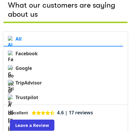
What our customers are saying
about us
All
Facebook
Google
TripAdvisor
Trustpilot
4.6 | 17 reviews
Excellent
Leave a Review