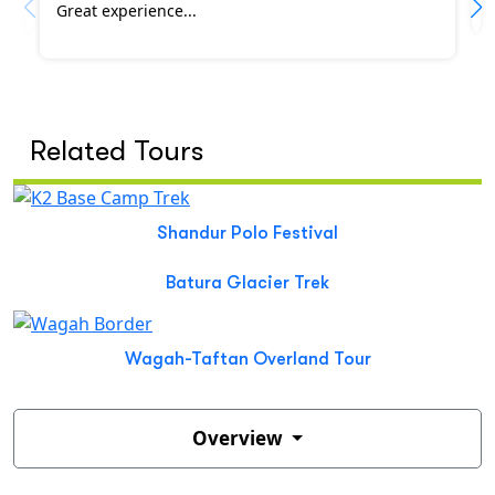
Great experience...
Related Tours
Shandur Polo Festival
Batura Glacier Trek
Wagah-Taftan Overland Tour
Overview