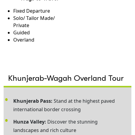
Fixed Departure
Solo/ Tailor Made/
Private
Guided
Overland
Khunjerab-Wagah Overland Tour
Khunjerab Pass:
Stand at the highest paved
international border crossing
Hunza Valley:
Discover the stunning
landscapes and rich culture