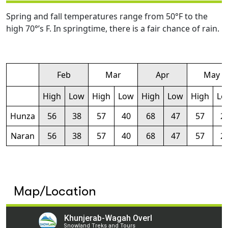
Spring and fall temperatures range from 50°F to the
high 70°’s F. In springtime, there is a fair chance of rain.
Feb
Mar
Apr
May
High
Low
High
Low
High
Low
High
Lo
Hunza
56
38
57
40
68
47
57
2
Naran
56
38
57
40
68
47
57
2
Map/Location