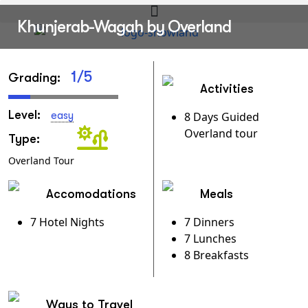
Khunjerab-Wagah by Overland
1/5
Grading:
Activities
Level:
easy
8 Days Guided
Overland tour
Type:
Overland Tour
Accomodations
Meals
7 Hotel Nights
7 Dinners
7 Lunches
8 Breakfasts
Ways to Travel