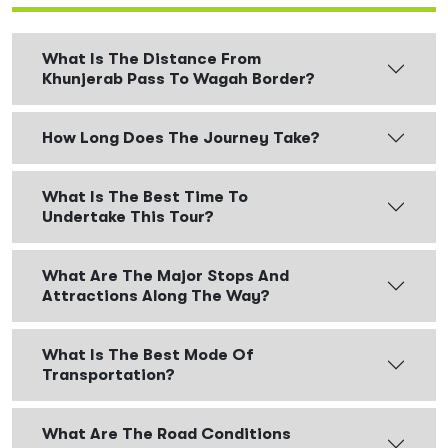
What Is The Distance From
Khunjerab Pass To Wagah Border?
How Long Does The Journey Take?
What Is The Best Time To
Undertake This Tour?
What Are The Major Stops And
Attractions Along The Way?
What Is The Best Mode Of
Transportation?
What Are The Road Conditions