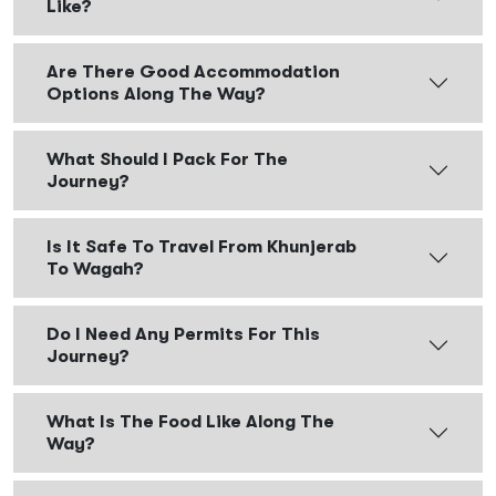
Like?
Are There Good Accommodation
Options Along The Way?
What Should I Pack For The
Journey?
Is It Safe To Travel From Khunjerab
To Wagah?
Do I Need Any Permits For This
Journey?
What Is The Food Like Along The
Way?