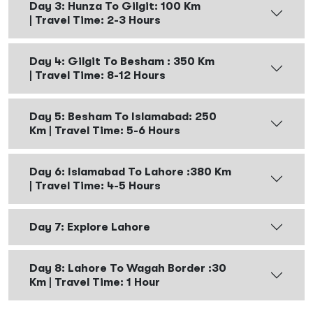
Day 3: Hunza To Gilgit: 100 Km
| Travel Time: 2-3 Hours
Day 4: Gilgit To Besham : 350 Km
| Travel Time: 8-12 Hours
Day 5: Besham To Islamabad: 250
Km | Travel Time: 5-6 Hours
Day 6: Islamabad To Lahore :380 Km
| Travel Time: 4-5 Hours
Day 7: Explore Lahore
Day 8: Lahore To Wagah Border :30
Km | Travel Time: 1 Hour