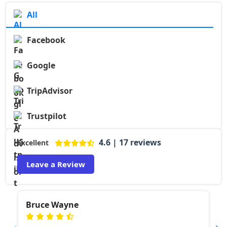
All
Facebook
Google
TripAdvisor
Trustpilot
4.6 | 17 reviews
Excellent
Leave a Review
Bruce Wayne