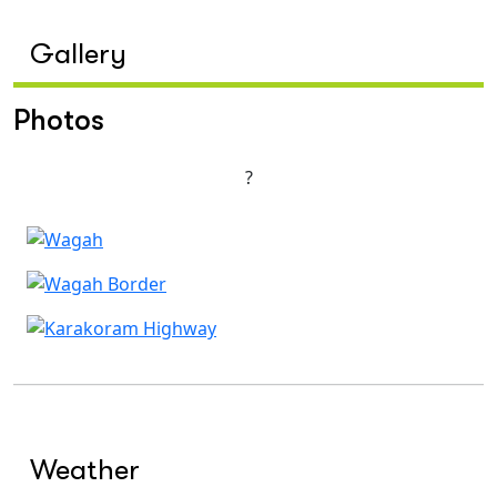
Gallery
Photos
?
Weather