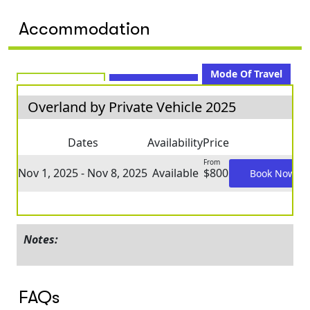
Accommodation
Mode Of Travel
Overland by Private Vehicle 2025
Dates
Availability
Price
From
Nov 1, 2025 - Nov 8, 2025
Available
$800
Book Now
Notes:
FAQs