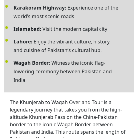
Karakoram Highway:
Experience one of the
world’s most scenic roads
Islamabad:
Visit the modern capital city
Lahore:
Enjoy the vibrant culture, history,
and cuisine of Pakistan’s cultural hub.
Wagah Border:
Witness the iconic flag-
lowering ceremony between Pakistan and
India
The Khunjerab to Wagah Overland Tour is a
legendary journey that takes you from the high-
altitude Khunjerab Pass on the China-Pakistan
border to the iconic Wagah Border between
Pakistan and India. This route spans the length of