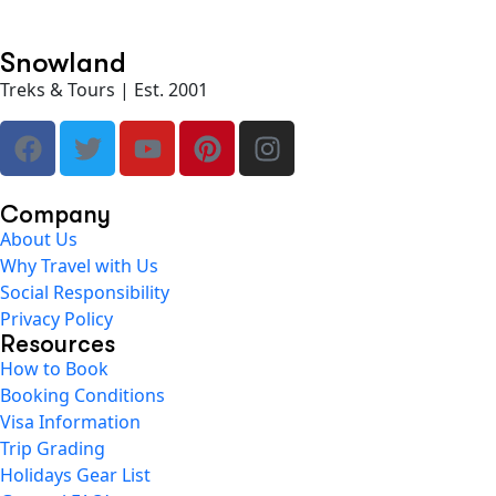
Snowland
Treks & Tours | Est. 2001
Company
About Us
Why Travel with Us
Social Responsibility
Privacy Policy
Resources
How to Book
Booking Conditions
Visa Information
Trip Grading
Holidays Gear List