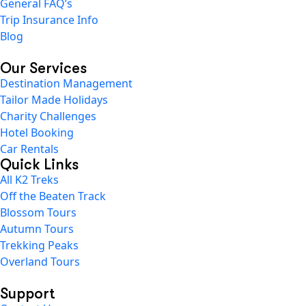
General FAQ’s
Trip Insurance Info
Blog
Our Services
Destination Management
Tailor Made Holidays
Charity Challenges
Hotel Booking
Car Rentals
Quick Links
All K2 Treks
Off the Beaten Track
Blossom Tours
Autumn Tours
Trekking Peaks
Overland Tours
Support