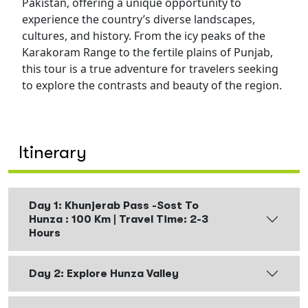
Pakistan, offering a unique opportunity to
experience the country’s diverse landscapes,
cultures, and history. From the icy peaks of the
Karakoram Range to the fertile plains of Punjab,
this tour is a true adventure for travelers seeking
to explore the contrasts and beauty of the region.
Itinerary
Day 1: Khunjerab Pass -Sost To
Hunza : 100 Km | Travel Time: 2-3
Hours
Day 2: Explore Hunza Valley