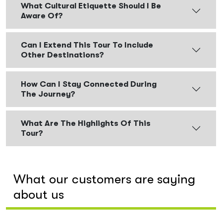
What Cultural Etiquette Should I Be
Aware Of?
Can I Extend This Tour To Include
Other Destinations?
How Can I Stay Connected During
The Journey?
What Are The Highlights Of This
Tour?
What our customers are saying
about us