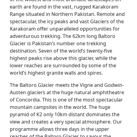
earth are found in the vast, rugged Karakoram
Range situated in Northern Pakistan. Remote and
spectacular, the icy peaks and vast Glaciers of the
Karakoram offer unparalleled opportunities for
adventurous trekking. The 62km long Baltoro
Glacier is Pakistan’s number one trekking
destination. Seven of the world’s twenty-five
highest peaks rise above this glacier, while the
lower reaches are surrounded by some of the
world’s highest granite walls and spires.
The Baltoro Glacier meets the Vigne and Godwin-
Austen glaciers at the huge natural amphitheatre
of Concordia. This is one of the most spectacular
mountain campsites in the world. The huge
pyramid of K2 only 10km distant dominates the
view and creates a very special atmosphere. Our
programme allows three days in the upper
reaches of the Baltoro Glacier to savour the