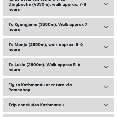
Dingboche (4330m), walk approx. 7-8
hours
To Kyangjuma (3550m). Walk approx 7
hours
To Monjo (2850m), walk approx. 5-6
hours
To Lukla (2800m). Walk approx 5-6
hours
Fly to Kathmandu or return via
Ramechap
Trip concludes Kathmandu