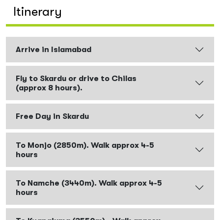
Itinerary
Arrive in Islamabad
Fly to Skardu or drive to Chilas
(approx 8 hours).
Free Day in Skardu
To Monjo (2850m). Walk approx 4-5
hours
To Namche (3440m). Walk approx 4-5
hours