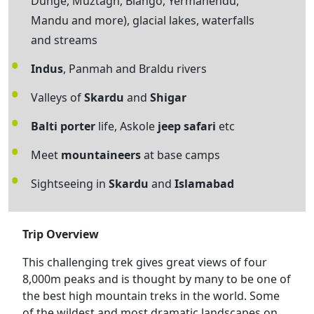
Dunge, Muztagh, Biango, Yermanendu,
Mandu and more), glacial lakes, waterfalls
and streams
Indus
, Panmah and Braldu rivers
Valleys of
Skardu
and
Shigar
Balti porter
life, Askole
jeep safari
etc
Meet
mountaineers
at base camps
Sightseeing in
Skardu
and
Islamabad
Trip Overview
This challenging trek gives great views of four
8,000m peaks and is thought by many to be one of
the best high mountain treks in the world. Some
of the wildest and most dramatic landscapes on