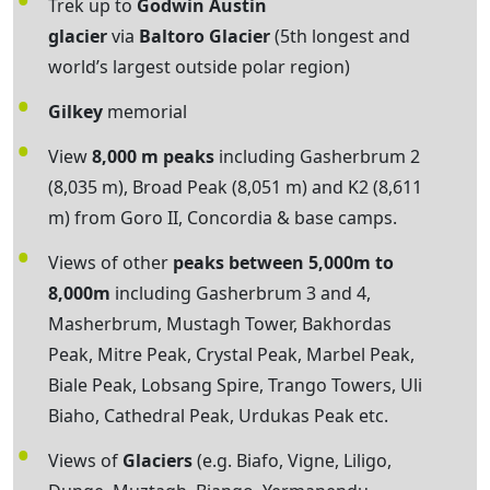
Trek up to
Godwin Austin
glacier
via
Baltoro Glacier
(5th longest and
world’s largest outside polar region)
Gilkey
memorial
View
8,000 m peaks
including Gasherbrum 2
(8,035 m), Broad Peak (8,051 m) and K2 (8,611
m) from Goro II, Concordia & base camps.
Views of other
peaks between 5,000m to
8,000m
including Gasherbrum 3 and 4,
Masherbrum, Mustagh Tower, Bakhordas
Peak, Mitre Peak, Crystal Peak, Marbel Peak,
Biale Peak, Lobsang Spire, Trango Towers, Uli
Biaho, Cathedral Peak, Urdukas Peak etc.
Views of
Glaciers
(e.g. Biafo, Vigne, Liligo,