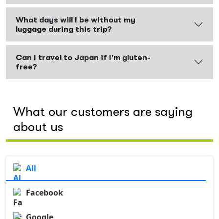
What days will I be without my
luggage during this trip?
Can I travel to Japan if I'm gluten-
free?
What our customers are saying
about us
All
Facebook
Google