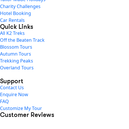
Charity Challenges
Hotel Booking
Car Rentals
Quick Links
All K2 Treks
Off the Beaten Track
Blossom Tours
Autumn Tours
Trekking Peaks
Overland Tours
Support
Contact Us
Enquire Now
FAQ
Customize My Tour
Customer Reviews