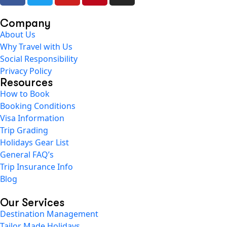
Company
About Us
Why Travel with Us
Social Responsibility
Privacy Policy
Resources
How to Book
Booking Conditions
Visa Information
Trip Grading
Holidays Gear List
General FAQ’s
Trip Insurance Info
Blog
Our Services
Destination Management
Tailor Made Holidays