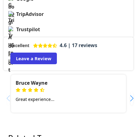
TripAdvisor
Trustpilot
4.6 | 17 reviews
Excellent
Leave a Review
Bruce Wayne
Great experience...