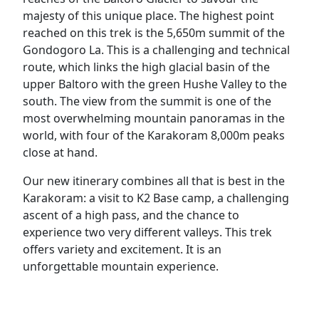
majesty of this unique place. The highest point
reached on this trek is the 5,650m summit of the
Gondogoro La. This is a challenging and technical
route, which links the high glacial basin of the
upper Baltoro with the green Hushe Valley to the
south. The view from the summit is one of the
most overwhelming mountain panoramas in the
world, with four of the Karakoram 8,000m peaks
close at hand.
Our new itinerary combines all that is best in the
Karakoram: a visit to K2 Base camp, a challenging
ascent of a high pass, and the chance to
experience two very different valleys. This trek
offers variety and excitement. It is an
unforgettable mountain experience.