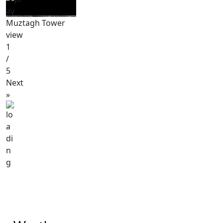
Muztagh Tower
view
1
/
5
Next
»