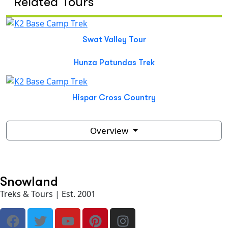
Related Tours
Swat Valley Tour
Hunza Patundas Trek
Hispar Cross Country
Overview
Snowland
Treks & Tours | Est. 2001