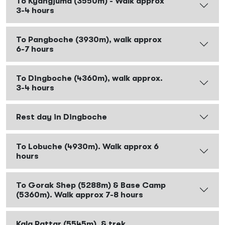
To Kyangjuma (3550m) - Walk approx
3-4 hours
To Pangboche (3930m), walk approx
6-7 hours
To Dingboche (4360m), walk approx.
3-4 hours
Rest day in Dingboche
To Lobuche (4930m). Walk approx 6
hours
To Gorak Shep (5288m) & Base Camp
(5360m). Walk approx 7-8 hours
Kala Pattar (5545m), & trek