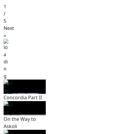
1
/
5
Next
»
Concordia Part II
On the Way to
Askoli