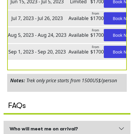
Jun 15, 2023 - Jul 5, 2023
Limited
$1700
Book Now
From
Jul 7, 2023 - Jul 26, 2023
Available
$1700
Book Now
From
Aug 5, 2023 - Aug 24, 2023
Available
$1700
Book Now
From
Sep 1, 2023 - Sep 20, 2023
Available
$1700
Book Now
Notes:
Trek only price starts from 1500US$/person
FAQs
Who will meet me on arrival?