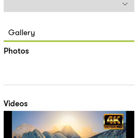
Gallery
Photos
Videos