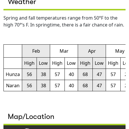
Weather
Spring and fall temperatures range from 50°F to the
high 70°’s F. In springtime, there is a fair chance of rain.
Feb
Mar
Apr
May
High
Low
High
Low
High
Low
High
Lo
Hunza
56
38
57
40
68
47
57
2
Naran
56
38
57
40
68
47
57
2
Map/Location