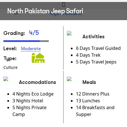
North Pakistan Jeep Safari
4/5
Grading:
Activities
6 Days Travel Guided
Level:
Moderate
4 Days Trek
Type:
5 Days Travel Jeeps
Culture
Accomodations
Meals
4 Nights Eco Lodge
12 Dinners Plus
3 Nights Hotel
13 Lunches
5 Nights Private
14 Breakfasts and
Camp
Supper