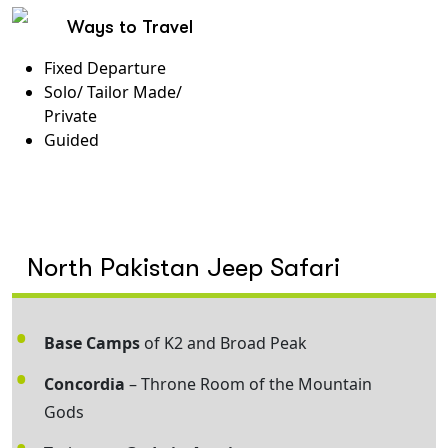
Ways to Travel
Fixed Departure
Solo/ Tailor Made/
Private
Guided
North Pakistan Jeep Safari
Base Camps
of K2 and Broad Peak
Concordia
– Throne Room of the Mountain
Gods