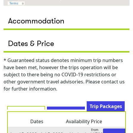
Accommodation
Dates & Price
* Guaranteed status denotes minimum trip numbers
have been met, however the trips operation will be
subject to there being no COVID-19 restrictions or
other government travel advisories. Please contact us
for further information.
Trip Packages
Dates
Availability
Price
From