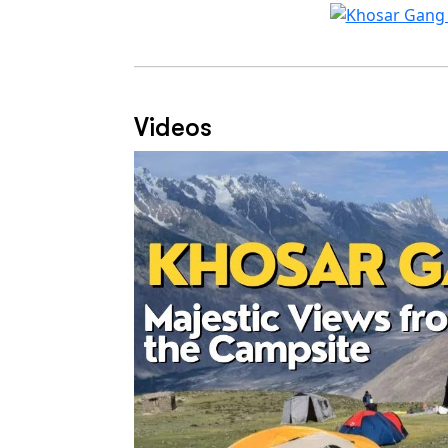
Videos