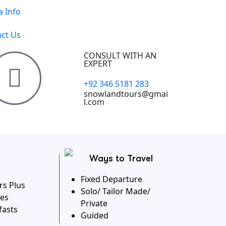
a Info
ct Us
CONSULT WITH AN
EXPERT
+92 346 5181 283
snowlandtours@gmai
l.com
Ways to Travel
Fixed Departure
rs Plus
Solo/ Tailor Made/
es
Private
fasts
Guided