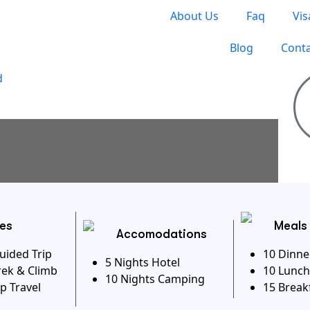
About Us
Faq
Vis
Blog
Conta
S TO TRAVEL
ies
Meals
Accomodations
uided Trip
10 Dinne
5 Nights Hotel
rek & Climb
10 Lunch
10 Nights Camping
p Travel
15 Break