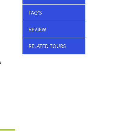
FAQ'S
REVIEW
RELATED TOURS
k