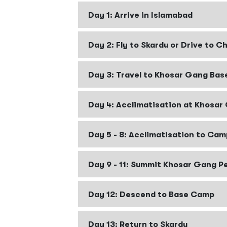
Day 1: Arrive in Islamabad
Day 2: Fly to Skardu or Drive to Ch
Day 3: Travel to Khosar Gang Ba
Day 4: Acclimatisation at Khosa
Day 5 - 8: Acclimatisation to Cam
Day 9 - 11: Summit Khosar Gang P
Day 12: Descend to Base Camp
Day 13: Return to Skardu