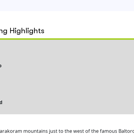
g Highlights
p
d
 Karakoram mountains just to the west of the famous Baltor