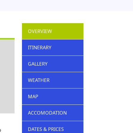
OVERVIEW
ITINERARY
GALLERY
WEATHER
MAP
ACCOMODATION
DATES & PRICES
o