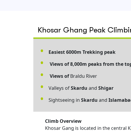
Khosar Ghang Peak Climbin
Easiest 6000m Trekking peak
Views of 8,000m peaks from the to
Views of
Braldu River
Valleys of
Skardu
and
Shigar
Sightseeing in
Skardu
and
Islamaba
Climb Overview
Khosar Gang is located in the central