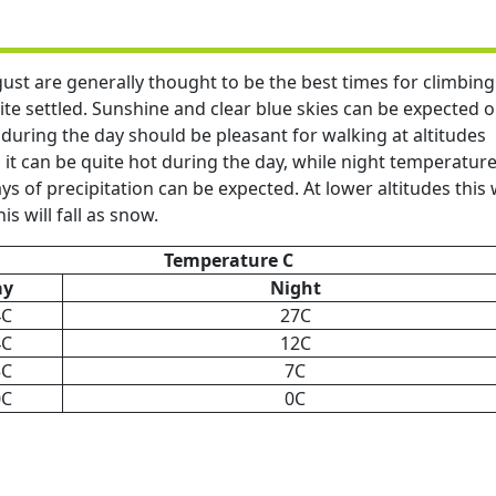
st are generally thought to be the best times for climbing
te settled. Sunshine and clear blue skies can be expected 
uring the day should be pleasant for walking at altitudes
t can be quite hot during the day, while night temperatur
s of precipitation can be expected. At lower altitudes this w
is will fall as snow.
Temperature C
ay
Night
4C
27C
4C
12C
5C
7C
0C
0C