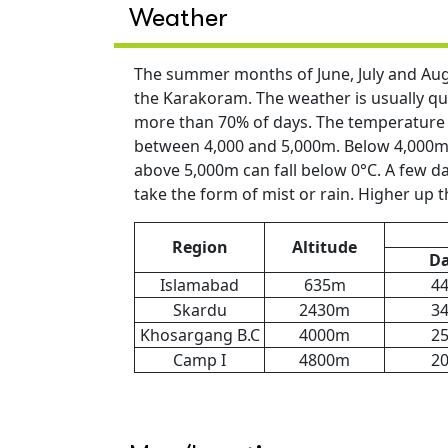
Weather
The summer months of June, July and Augu
the Karakoram. The weather is usually qui
more than 70% of days. The temperature d
between 4,000 and 5,000m. Below 4,000m i
above 5,000m can fall below 0°C. A few day
take the form of mist or rain. Higher up th
Region
Altitude
D
Islamabad
635m
4
Skardu
2430m
3
Khosargang B.C
4000m
2
Camp I
4800m
2