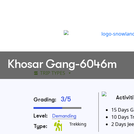
Khosar Gang-6046m
TRIP TYPES
DESTINATIONS
WAY
Activit
3/5
Grading:
15 Days G
Level:
Demanding
10 Days T
2 Days Jee
Trekking
Type: