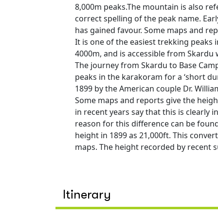
8,000m peaks.The mountain is also ref
correct spelling of the peak name. Ear
has gained favour. Some maps and repo
It is one of the easiest trekking peaks
4000m, and is accessible from Skardu 
The journey from Skardu to Base Camp 
peaks in the karakoram for a ‘short dur
1899 by the American couple Dr. Wil
Some maps and reports give the height
in recent years say that this is clearly
reason for this difference can be foun
height in 1899 as 21,000ft. This conver
maps. The height recorded by recent s
Itinerary