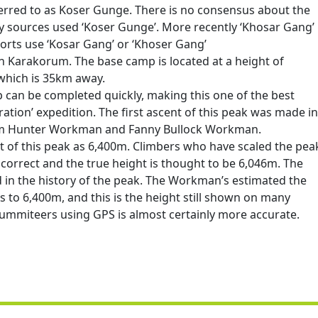
erred to as Koser Gunge. There is no consensus about the
ly sources used ‘Koser Gunge’. More recently ‘Khosar Gang’
rts use ‘Kosar Gang’ or ‘Khoser Gang’
 in Karakorum. The base camp is located at a height of
which is 35km away.
can be completed quickly, making this one of the best
ation’ expedition. The first ascent of this peak was made in
liam Hunter Workman and Fanny Bullock Workman.
 of this peak as 6,400m. Climbers who have scaled the pea
 incorrect and the true height is thought to be 6,046m. The
d in the history of the peak. The Workman’s estimated the
ts to 6,400m, and this is the height still shown on many
ummiteers using GPS is almost certainly more accurate.