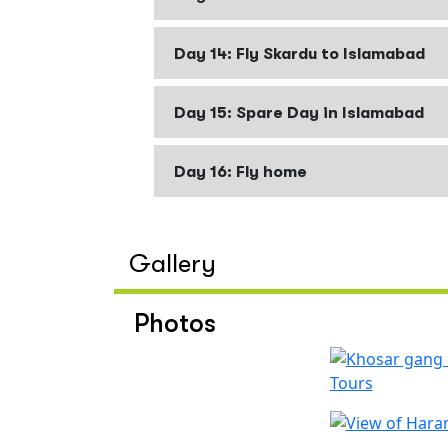
Day 14: Fly Skardu to Islamabad
Day 15: Spare Day in Islamabad
Day 16: Fly home
Gallery
Photos