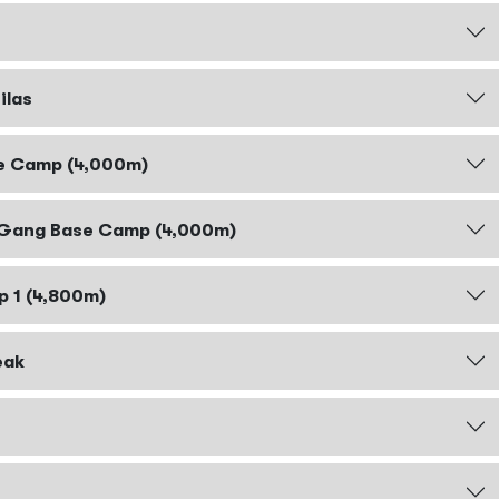
ilas
se Camp (4,000m)
r Gang Base Camp (4,000m)
p 1 (4,800m)
eak