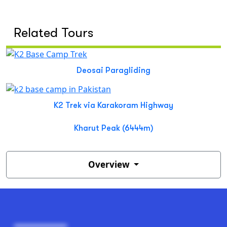
Related Tours
Deosai Paragliding
K2 Trek via Karakoram Highway
Kharut Peak (6444m)
Overview