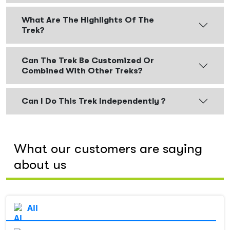
What Are The Highlights Of The
Trek?
Can The Trek Be Customized Or
Combined With Other Treks?
Can I Do This Trek Independently ?
What our customers are saying
about us
All