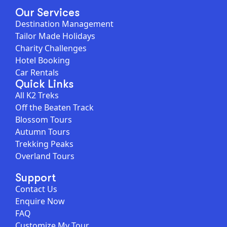
Our Services
Destination Management
Tailor Made Holidays
Charity Challenges
Hotel Booking
Car Rentals
Quick Links
All K2 Treks
Off the Beaten Track
Blossom Tours
Autumn Tours
Trekking Peaks
Overland Tours
Support
Contact Us
Enquire Now
FAQ
Customize My Tour