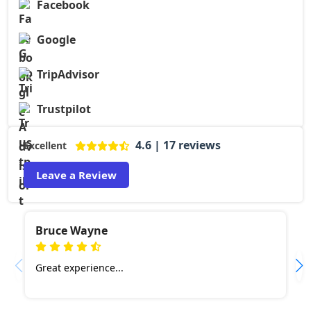
Facebook
Google
TripAdvisor
Trustpilot
4.6 | 17 reviews
Excellent
Leave a Review
Bruce Wayne
Great experience...