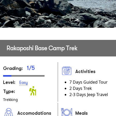
Rakaposhi Base Camp Trek
1/5
Grading:
Activities
7 Days Guided Tour
Level:
Easy
2 Days Trek
Type:
2-3 Days Jeep Travel
Trekking
Accomodations
Meals