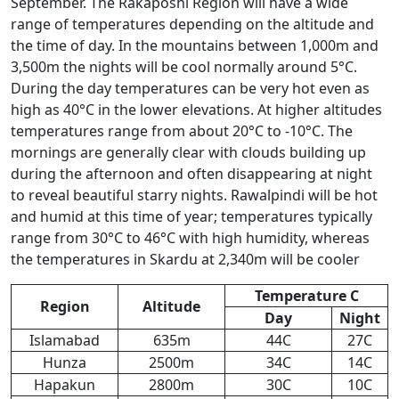
September. The Rakaposhi Region will have a wide
range of temperatures depending on the altitude and
the time of day. In the mountains between 1,000m and
3,500m the nights will be cool normally around 5°C.
During the day temperatures can be very hot even as
high as 40°C in the lower elevations. At higher altitudes
temperatures range from about 20°C to -10°C. The
mornings are generally clear with clouds building up
during the afternoon and often disappearing at night
to reveal beautiful starry nights. Rawalpindi will be hot
and humid at this time of year; temperatures typically
range from 30°C to 46°C with high humidity, whereas
the temperatures in Skardu at 2,340m will be cooler
Temperature C
Region
Altitude
Day
Night
Islamabad
635m
44C
27C
Hunza
2500m
34C
14C
Hapakun
2800m
30C
10C