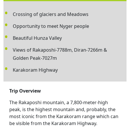
Crossing of glaciers and Meadows
Opportunity to meet Nyger people
Beautiful Hunza Valley
Views of Rakaposhi-7788m, Diran-7266m &
Golden Peak-7027m
Karakoram Highway
Trip Overview
The Rakaposhi mountain, a 7,800-meter-high
peak, is the highest mountain and, probably, the
most iconic from the Karakoram range which can
be visible from the Karakoram Highway.