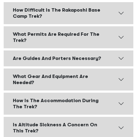
How Difficult Is The Rakaposhi Base
Camp Trek?
What Permits Are Required For The
Trek?
Are Guides And Porters Necessary?
What Gear And Equipment Are
Needed?
How Is The Accommodation During
The Trek?
Is Altitude Sickness A Concern On
This Trek?