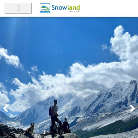
Previ
Next
ous