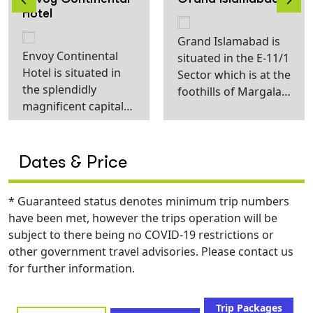
Hotel
Grand Islamabad is
Envoy Continental
situated in the E-11/1
Hotel is situated in
Sector which is at the
the splendidly
foothills of Margala
magnificent capital
Hills and 40 minutes
city Islamabad.
drive from the New
Elegantly designed
Islamabad
interior and edgy
International Airport.
Dates & Price
exterior paired up
The calm and quite
with unparalleled
atmosphere adds to
* Guaranteed status denotes minimum trip numbers
luxury and soothing
the Serenity of this
have been met, however the trips operation will be
ambiance forms a
property and guests
subject to there being no COVID-19 restrictions or
perfect stay
tend to enjoy this
other government travel advisories. Please contact us
experience.
unique aura of our
for further information.
Moreover, carefully
Sector. This area
curated cuisine can
along with its beauty
be relished inside the
Trip Packages
also has a cultural