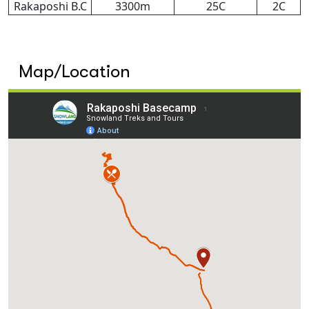
Rakaposhi B.C
3300m
25C
2C
Map/Location