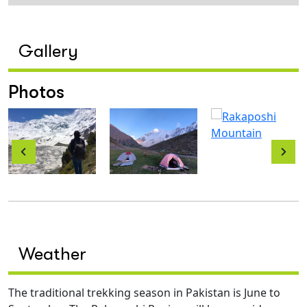
Gallery
Photos
Weather
The traditional trekking season in Pakistan is June to