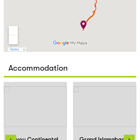
Accommodation
Envoy Continental
Grand Islamabad