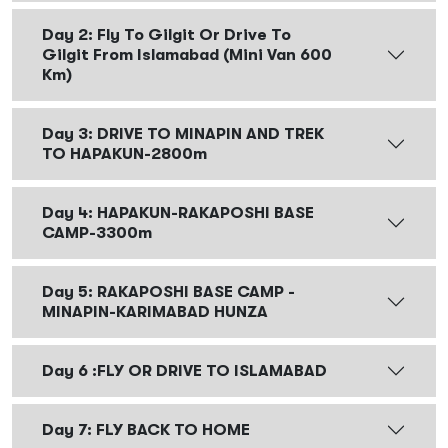
Day 2: Fly To Gilgit Or Drive To
Gilgit From Islamabad (Mini Van 600
Km)
Day 3: DRIVE TO MINAPIN AND TREK
TO HAPAKUN-2800m
Day 4: HAPAKUN-RAKAPOSHI BASE
CAMP-3300m
Day 5: RAKAPOSHI BASE CAMP -
MINAPIN-KARIMABAD HUNZA
Day 6 :FLY OR DRIVE TO ISLAMABAD
Day 7: FLY BACK TO HOME