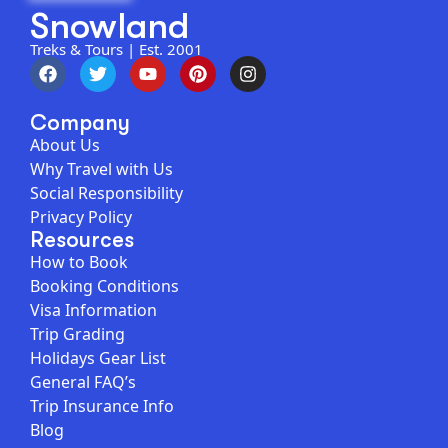
Snowland
Treks & Tours | Est. 2001
Company
About Us
Why Travel with Us
Social Responsibility
Privacy Policy
Resources
How to Book
Booking Conditions
Visa Information
Trip Grading
Holidays Gear List
General FAQ’s
Trip Insurance Info
Blog