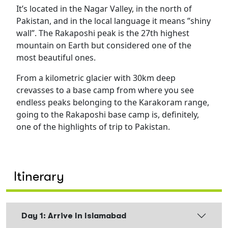
It’s located in the Nagar Valley, in the north of
Pakistan, and in the local language it means ”shiny
wall”. The Rakaposhi peak is the 27th highest
mountain on Earth but considered one of the
most beautiful ones.
From a kilometric glacier with 30km deep
crevasses to a base camp from where you see
endless peaks belonging to the Karakoram range,
going to the Rakaposhi base camp is, definitely,
one of the highlights of trip to Pakistan.
Itinerary
Day 1: Arrive In Islamabad