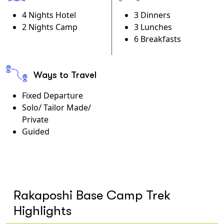
4 Nights Hotel
3 Dinners
2 Nights Camp
3 Lunches
6 Breakfasts
Ways to Travel
Fixed Departure
Solo/ Tailor Made/
Private
Guided
Rakaposhi Base Camp Trek
Highlights