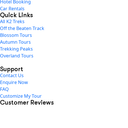
Hotel Booking
Car Rentals
Quick Links
All K2 Treks
Off the Beaten Track
Blossom Tours
Autumn Tours
Trekking Peaks
Overland Tours
Support
Contact Us
Enquire Now
FAQ
Customize My Tour
Customer Reviews