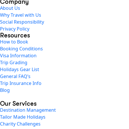
Company
About Us
Why Travel with Us
Social Responsibility
Privacy Policy
Resources
How to Book
Booking Conditions
Visa Information
Trip Grading
Holidays Gear List
General FAQ’s
Trip Insurance Info
Blog
Our Services
Destination Management
Tailor Made Holidays
Charity Challenges