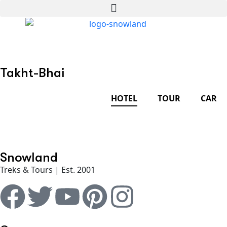
Takht-Bhai
HOTEL
TOUR
CAR
Snowland
Treks & Tours | Est. 2001