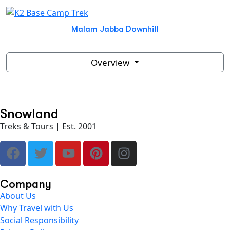
Malam Jabba Downhill
Overview
Snowland
Treks & Tours | Est. 2001
Company
About Us
Why Travel with Us
Social Responsibility