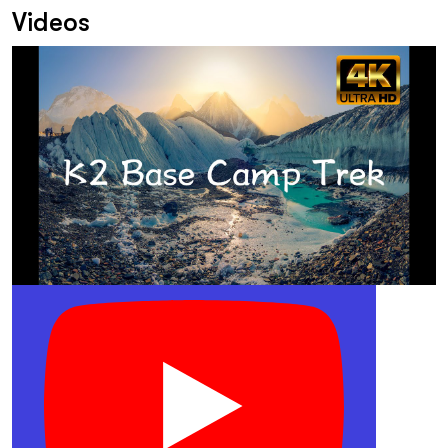
Videos