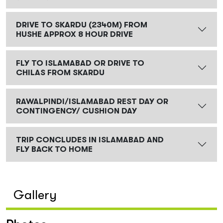
DRIVE TO SKARDU (2340M) FROM
HUSHE APPROX 8 HOUR DRIVE
FLY TO ISLAMABAD OR DRIVE TO
CHILAS FROM SKARDU
RAWALPINDI/ISLAMABAD REST DAY OR
CONTINGENCY/ CUSHION DAY
TRIP CONCLUDES IN ISLAMABAD AND
FLY BACK TO HOME
Gallery