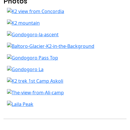
Photos