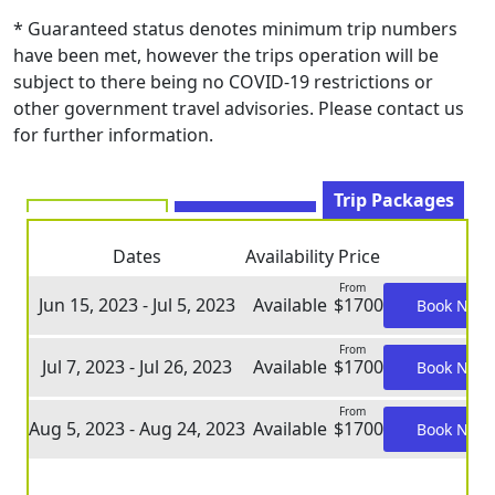
* Guaranteed status denotes minimum trip numbers
have been met, however the trips operation will be
subject to there being no COVID-19 restrictions or
other government travel advisories. Please contact us
for further information.
Trip Packages
Dates
Availability
Price
From
Jun 15, 2023 - Jul 5, 2023
Available
$1700
Book Now
From
Jul 7, 2023 - Jul 26, 2023
Available
$1700
Book Now
From
Aug 5, 2023 - Aug 24, 2023
Available
$1700
Book Now