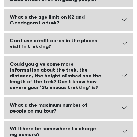
What’s the age limit on K2 and
Gondogoro La trek?
Can I use credit cards in the places
visit in trekking?
Could you give some more
information about the trek, the
distance, the height climbed and the
length of the trek? Don’t know how
severe your ‘Strenuous trekking’ is?
What’s the maximum number of
people on my tour?
Will there be somewhere to charge
my camera?