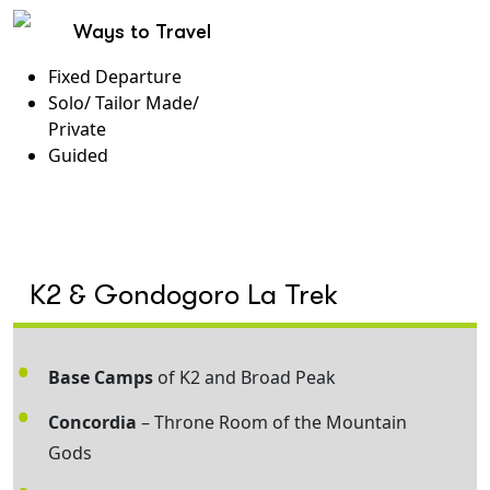
Ways to Travel
Fixed Departure
Solo/ Tailor Made/
Private
Guided
K2 & Gondogoro La Trek
Base Camps
of K2 and Broad Peak
Concordia
– Throne Room of the Mountain
Gods