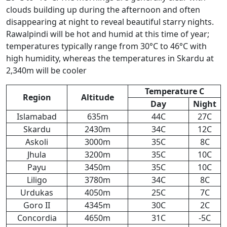
clouds building up during the afternoon and often
disappearing at night to reveal beautiful starry nights.
Rawalpindi will be hot and humid at this time of year;
temperatures typically range from 30°C to 46°C with
high humidity, whereas the temperatures in Skardu at
2,340m will be cooler
Temperature C
Region
Altitude
Day
Night
Islamabad
635m
44C
27C
Skardu
2430m
34C
12C
Askoli
3000m
35C
8C
Jhula
3200m
35C
10C
Payu
3450m
35C
10C
Liligo
3780m
34C
8C
Urdukas
4050m
25C
7C
Goro II
4345m
30C
2C
Concordia
4650m
31C
-5C