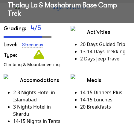
Thalay La & Mashabrum Base Camp
Trek
4/5
Grading:
Activities
20 Days Guided Trip
Level:
Strenuous
13-14 Days Trekking
Type:
2 Days Jeep Travel
Climbing & Mountaineering
Accomodations
Meals
2-3 Nights Hotel in
14-15 Dinners Plus
Islamabad
14-15 Lunches
3 Nights Hotel in
20 Breakfasts
Skardu
14-15 Nights in Tents