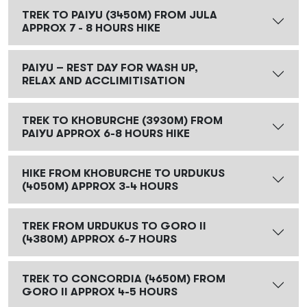
TREK TO PAIYU (3450M) FROM JULA
APPROX 7 - 8 HOURS HIKE
PAIYU – REST DAY FOR WASH UP,
RELAX AND ACCLIMITISATION
TREK TO KHOBURCHE (3930M) FROM
PAIYU APPROX 6-8 HOURS HIKE
HIKE FROM KHOBURCHE TO URDUKUS
(4050M) APPROX 3-4 HOURS
TREK FROM URDUKUS TO GORO II
(4380M) APPROX 6-7 HOURS
TREK TO CONCORDIA (4650M) FROM
GORO II APPROX 4-5 HOURS