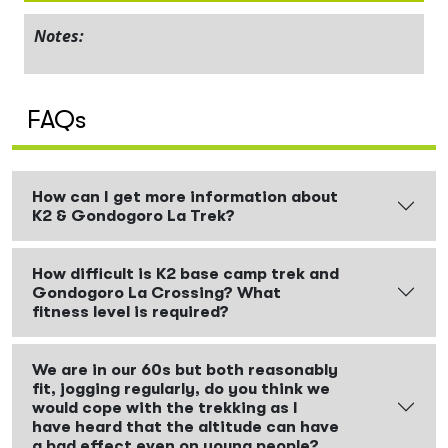
Notes:
FAQs
How can I get more information about
K2 & Gondogoro La Trek?
How difficult is K2 base camp trek and
Gondogoro La Crossing? What
fitness level is required?
We are in our 60s but both reasonably
fit, jogging regularly, do you think we
would cope with the trekking as I
have heard that the altitude can have
a bad effect even on young people?