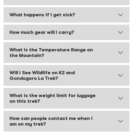
What happens if I get sick?
How much gear will I carry?
What Is the Temperature Range on
the Mountain?
Will I See Wildlife on K2 and
Gondogoro La Trek?
What is the weight limit for luggage
on this trek?
How can people contact me when I
am on my trek?