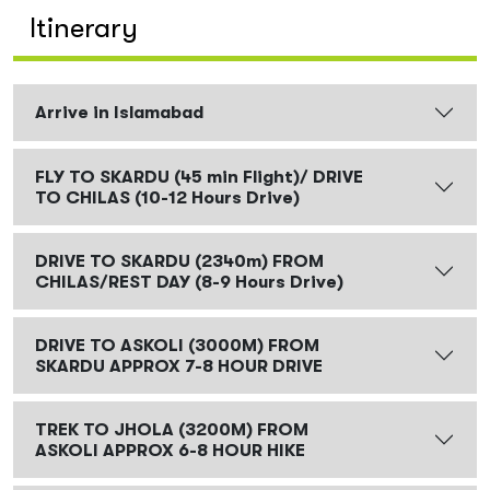
Itinerary
Arrive in Islamabad
FLY TO SKARDU (45 min Flight)/ DRIVE
TO CHILAS (10-12 Hours Drive)
DRIVE TO SKARDU (2340m) FROM
CHILAS/REST DAY (8-9 Hours Drive)
DRIVE TO ASKOLI (3000M) FROM
SKARDU APPROX 7-8 HOUR DRIVE
TREK TO JHOLA (3200M) FROM
ASKOLI APPROX 6-8 HOUR HIKE