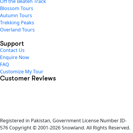
Off the Beaten Track
Blossom Tours
Autumn Tours
Trekking Peaks
Overland Tours
Support
Contact Us
Enquire Now
FAQ
Customize My Tour
Customer Reviews
Registered in Pakistan, Government License Number ID-
576 Copyright © 2001-2026 Snowland. All Rights Reserved.