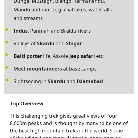
Dunge, Muztagh, Biango, Yermanendu,
Mandu and more), glacial lakes, waterfalls
and streams
Indus
, Panmah and Braldu rivers
Valleys of
Skardu
and
Shigar
Balti porter
life, Askole
jeep safari
etc
Meet
mountaineers
at base camps
Sightseeing in
Skardu
and
Islamabad
Trip Overview
This challenging trek gives great views of four
8,000m peaks and is thought by many to be one of
the best high mountain treks in the world. Some
of the wildest and most dramatic landscapes on