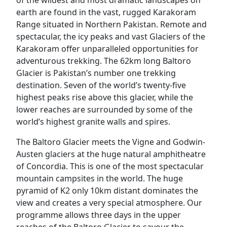
earth are found in the vast, rugged Karakoram
Range situated in Northern Pakistan. Remote and
spectacular, the icy peaks and vast Glaciers of the
Karakoram offer unparalleled opportunities for
adventurous trekking. The 62km long Baltoro
Glacier is Pakistan’s number one trekking
destination. Seven of the world’s twenty-five
highest peaks rise above this glacier, while the
lower reaches are surrounded by some of the
world’s highest granite walls and spires.
The Baltoro Glacier meets the Vigne and Godwin-
Austen glaciers at the huge natural amphitheatre
of Concordia. This is one of the most spectacular
mountain campsites in the world. The huge
pyramid of K2 only 10km distant dominates the
view and creates a very special atmosphere. Our
programme allows three days in the upper
reaches of the Baltoro Glacier to savour the