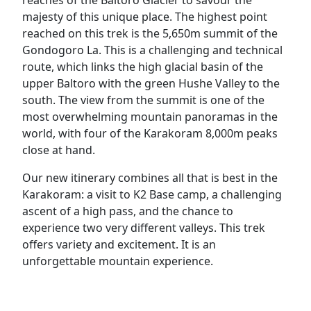
majesty of this unique place. The highest point
reached on this trek is the 5,650m summit of the
Gondogoro La. This is a challenging and technical
route, which links the high glacial basin of the
upper Baltoro with the green Hushe Valley to the
south. The view from the summit is one of the
most overwhelming mountain panoramas in the
world, with four of the Karakoram 8,000m peaks
close at hand.
Our new itinerary combines all that is best in the
Karakoram: a visit to K2 Base camp, a challenging
ascent of a high pass, and the chance to
experience two very different valleys. This trek
offers variety and excitement. It is an
unforgettable mountain experience.