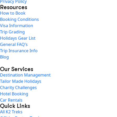
Privacy Policy
Resources
How to Book
Booking Conditions
Visa Information
Trip Grading
Holidays Gear List
General FAQ’s
Trip Insurance Info
Blog
Our Services
Destination Management
Tailor Made Holidays
Charity Challenges
Hotel Booking
Car Rentals
Quick Links
All K2 Treks