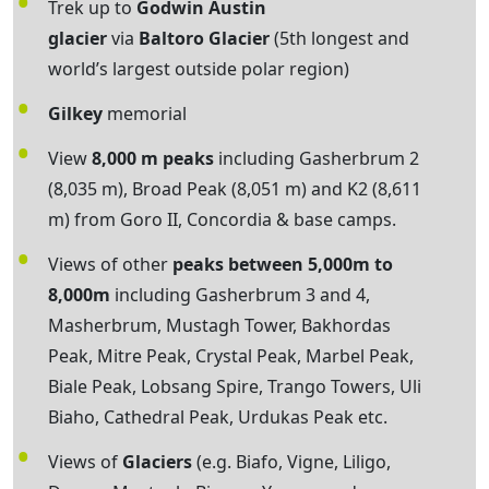
Trek up to
Godwin Austin
glacier
via
Baltoro Glacier
(5th longest and
world’s largest outside polar region)
Gilkey
memorial
View
8,000 m peaks
including Gasherbrum 2
(8,035 m), Broad Peak (8,051 m) and K2 (8,611
m) from Goro II, Concordia & base camps.
Views of other
peaks between 5,000m to
8,000m
including Gasherbrum 3 and 4,
Masherbrum, Mustagh Tower, Bakhordas
Peak, Mitre Peak, Crystal Peak, Marbel Peak,
Biale Peak, Lobsang Spire, Trango Towers, Uli
Biaho, Cathedral Peak, Urdukas Peak etc.
Views of
Glaciers
(e.g. Biafo, Vigne, Liligo,