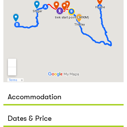
Accommodation
Dates & Price