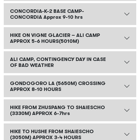
CONCORDIA-K-2 BASE CAMP-
CONCORDIA Approx 9-10 hrs
HIKE ON VIGNE GLACIER – ALI CAMP
APPROX 5-6 HOURS(5010M)
ALI CAMP, CONTINGENCY DAY IN CASE
OF BAD WEATHER
GONDOGORO LA (5650M) CROSSING
APPROX 8-10 HOURS
HIKE FROM ZHUSPANG TO SHAIESCHO
(3330M) APPROX 6-7hrs
HIKE TO HUSHE FROM SHAIESCHO
(3050M) APPROX 3-4 HOURS