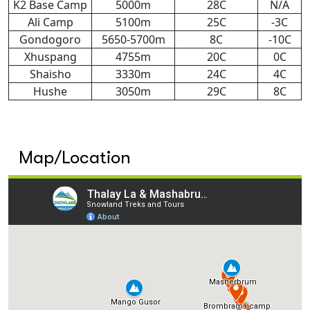
K2 Base Camp
5000m
28C
N/A
Ali Camp
5100m
25C
-3C
Gondogoro
5650-5700m
8C
-10C
Xhuspang
4755m
20C
0C
Shaisho
3330m
24C
4C
Hushe
3050m
29C
8C
Map/Location