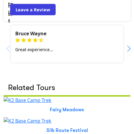
Leave a Review
Bruce Wayne
Great experience...
Related Tours
Fairy Meadows
Silk Route Festival