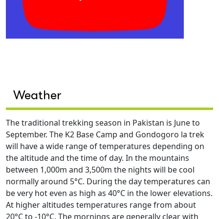
Weather
The traditional trekking season in Pakistan is June to
September. The K2 Base Camp and Gondogoro la trek
will have a wide range of temperatures depending on
the altitude and the time of day. In the mountains
between 1,000m and 3,500m the nights will be cool
normally around 5°C. During the day temperatures can
be very hot even as high as 40°C in the lower elevations.
At higher altitudes temperatures range from about
20°C to -10°C. The mornings are generally clear with