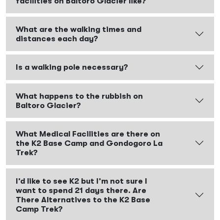
facilities on Baltoro Glacier like?
What are the walking times and
distances each day?
Is a walking pole necessary?
What happens to the rubbish on
Baltoro Glacier?
What Medical Facilities are there on
the K2 Base Camp and Gondogoro La
Trek?
I’d like to see K2 but I’m not sure I
want to spend 21 days there. Are
There Alternatives to the K2 Base
Camp Trek?