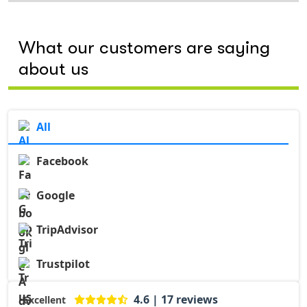
What our customers are saying
about us
All
Facebook
Google
TripAdvisor
Trustpilot
4.6 | 17 reviews
Excellent