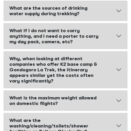
What are the sources of drinking
water supply during trekking?
What if I do not want to carry
anything, and I need a porter to carry
my day pack, camera, etc?
Why, when looking at different
companies who offer K2 base camp &
Gondogoro La Trek, the itinerary
appears similar yet the costs often
vary significantly?
What is the maximum weight allowed
on domestic flights?
What are the
washing/cleaning/toilets/shower