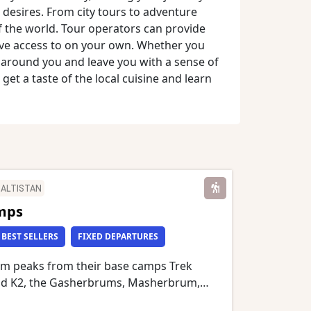
desires. From city tours to adventure
of the world. Tour operators can provide
ave access to on your own. Whether you
d around you and leave you with a sense of
 get a taste of the local cuisine and learn
BALTISTAN
mps
BEST SELLERS
FIXED DEPARTURES
m peaks from their base camps Trek
nd K2, the Gasherbrums, Masherbrum,
 Cathedral Peaks, Mustagh Tower,