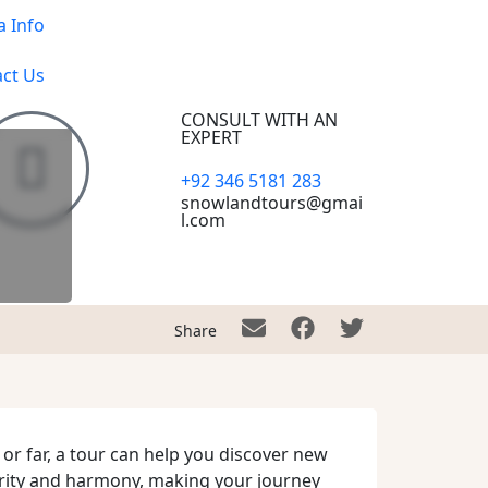
a Info
ct Us
CONSULT WITH AN
EXPERT
+92 346 5181 283
snowlandtours@gmai
l.com
Share
 or far, a tour can help you discover new
urity and harmony, making your journey