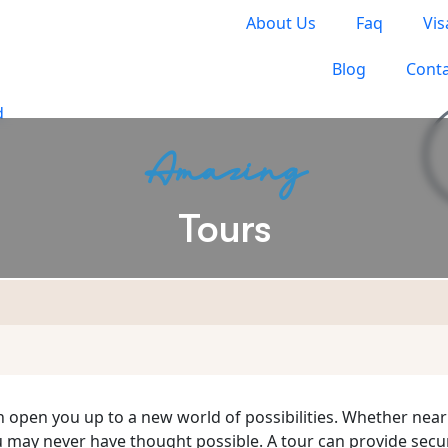
About Us
Faq
Vis
Blog
Conta
Amazing
Tours
S TO TRAVEL
an open you up to a new world of possibilities. Whether near
u may never have thought possible. A tour can provide sec