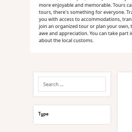
more enjoyable and memorable. Tours can b
tours, there's something for everyone. Tr
you with access to accommodations, trans
join an organized tour or plan your own, 
awe and appreciation. You can take part in 
about the local customs.
Type