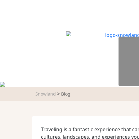
TRIP TYPES
DESTINATIONS
WAY
>
Snowland
Blog
Traveling is a fantastic experience that c
cultures, landscapes, and experiences yo