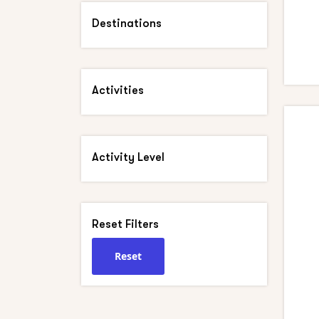
Destinations
Activities
Activity Level
Reset Filters