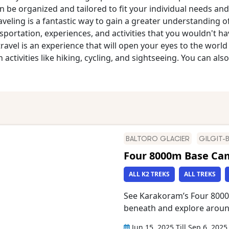
e organized and tailored to fit your individual needs and 
aveling is a fantastic way to gain a greater understanding 
portation, experiences, and activities that you wouldn't h
travel is an experience that will open your eyes to the worl
activities like hiking, cycling, and sightseeing. You can also
BALTORO GLACIER
GILGIT-
Four 8000m Base Ca
ALL K2 TREKS
ALL TREKS
See Karakoram’s Four 8000
beneath and explore arou
Broad Peak, Trango Tower,
Jun 15, 2025
Till
Sep 6, 2025