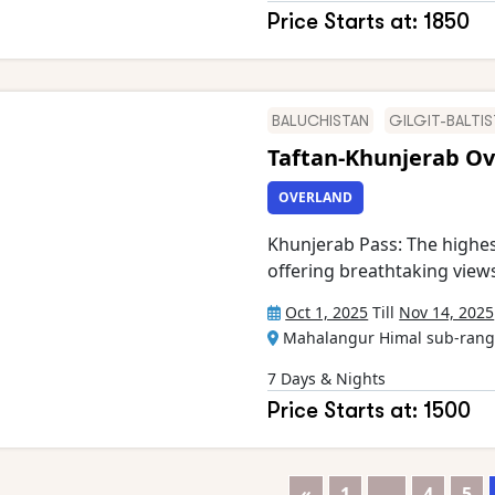
Crystal Peak, Marbel Peak,
Price Starts at: 1850
Uli Biaho, Cathedral Peak, 
Biafo, Vigne, Liligo, Dun
and more), glacial lakes, 
Braldu rivers One
BALUCHISTAN
GILGIT-BALTI
Taftan-Khunjerab Ov
OVERLAND
Khunjerab Pass: The highes
offering breathtaking view
paradise of lush valleys, a
Oct 1, 2025
Till
Nov 14, 2025
Karokaram Highway: One of 
Mahalangur Himal sub-range
dramatic landscapes at ever
unique cultures of Gilgit-B
7 Days & Nights
Historical Sites: Explore an
Price Starts at: 1500
Road landmarks
«
1
…
4
5