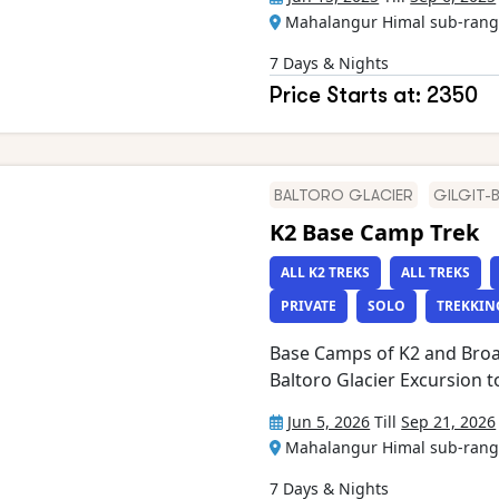
Chogolisa amongst many ot
Mahalangur Himal sub-range
Glacier and reach Concordia Excursion to Gilkey memorial Cross
famous Gondogoro La (5,58
7 Days & Nights
Skardu, Shigar, Hushe and 
Price Starts at: 2350
of Glaciers (e.g. Biafo, Vig
Yermanendu, Mandu and mor
Panmah and Braldu rivers E
from Islamabad to Skardu
BALTORO GLACIER
GILGIT-
K2 Base Camp Trek
ALL K2 TREKS
ALL TREKS
PRIVATE
SOLO
TREKKIN
Base Camps of K2 and Broa
Baltoro Glacier Excursion to Gilkey Memorial Views of 8,000m
peaks including Gasherbrum
Jun 5, 2026
Till
Sep 21, 2026
K2 (8,611 m) from Goro II,
Mahalangur Himal sub-range
other peaks between 5,000
IV, Masherbrum, Mustagh T
7 Days & Nights