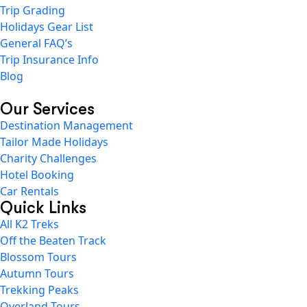
Trip Grading
Holidays Gear List
General FAQ’s
Trip Insurance Info
Blog
Our Services
Destination Management
Tailor Made Holidays
Charity Challenges
Hotel Booking
Car Rentals
Quick Links
All K2 Treks
Off the Beaten Track
Blossom Tours
Autumn Tours
Trekking Peaks
Overland Tours