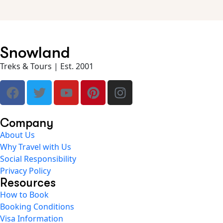
Snowland
Treks & Tours | Est. 2001
Company
About Us
Why Travel with Us
Social Responsibility
Privacy Policy
Resources
How to Book
Booking Conditions
Visa Information