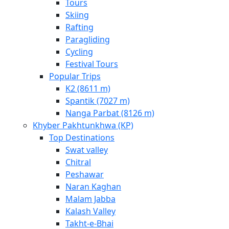
Tours
Skiing
Rafting
Paragliding
Cycling
Festival Tours
Popular Trips
K2 (8611 m)
Spantik (7027 m)
Nanga Parbat (8126 m)
Khyber Pakhtunkhwa (KP)
Top Destinations
Swat valley
Chitral
Peshawar
Naran Kaghan
Malam Jabba
Kalash Valley
Takht-­e-­Bhai