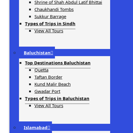
Shrine of Shah Abdul Latif Bhittai
Chaukhandi Tombs
Sukkur Barrage
Types of Trips in Sindh
View All Tours
Baluchistan
Top Destinations Baluchistan
Quetta
Taftan Border
Kund Malir Beach
Gwadar Port
Types of Trips in Baluchistan
View All Tours
Islamabad