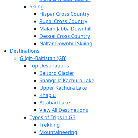
Skiing
Hispar Cross Country
Rupal Cross Country
Malam Jabba Downhill
Deosai Cross Country
Naltar Downhill Skiiing
Destinations
Gilgit-­‐Baltistan (GB)
Top Destinations
Baltoro Glacier
Shangrila Kachura Lake
Upper Kachura Lake
Khaplu
Attabad Lake
View All Destinations
Types of Trips in GB
Trekking
Mountaineering