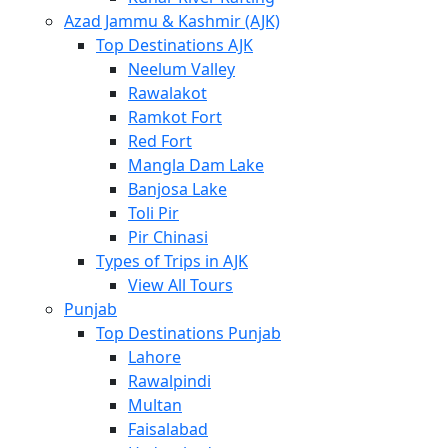
Azad Jammu & Kashmir (AJK)
Top Destinations AJK
Neelum Valley
Rawalakot
Ramkot Fort
Red Fort
Mangla Dam Lake
Banjosa Lake
Toli Pir
Pir Chinasi
Types of Trips in AJK
View All Tours
Punjab
Top Destinations Punjab
Lahore
Rawalpindi
Multan
Faisalabad