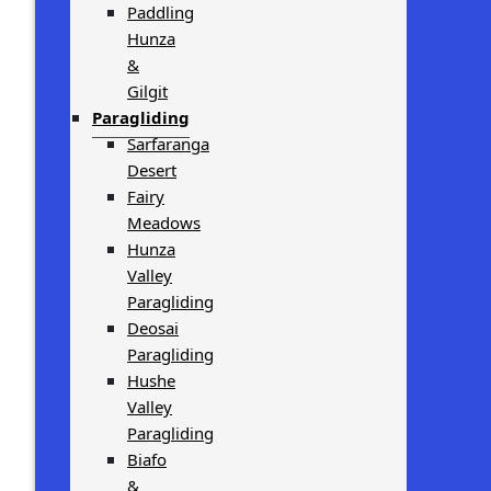
Paddling
Hunza
&
Gilgit
Paragliding
Sarfaranga
Desert
Fairy
Meadows
Hunza
Valley
Paragliding
Deosai
Paragliding
Hushe
Valley
Paragliding
Biafo
&