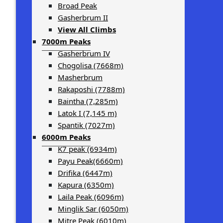
Broad Peak
Gasherbrum II
View All Climbs
7000m Peaks
Gasherbrum IV
Chogolisa (7668m)
Masherbrum
Rakaposhi (7788m)
Baintha (7,285m)
Latok I (7,145 m)
Spantik (7027m)
6000m Peaks
K7 peak (6934m)
Payu Peak(6660m)
Drifika (6447m)
Kapura (6350m)
Laila Peak (6096m)
Minglik Sar (6050m)
Mitre Peak (6010m)