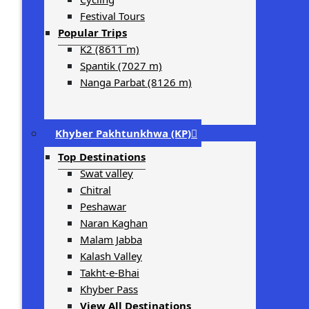
Festival Tours
Popular Trips
K2 (8611 m)
Spantik (7027 m)
Nanga Parbat (8126 m)
Khyber Pakhtunkhwa (KP)
Top Destinations
Swat valley
Chitral
Peshawar
Naran Kaghan
Malam Jabba
Kalash Valley
Takht-­e-­Bhai
Khyber Pass
View All Destinations