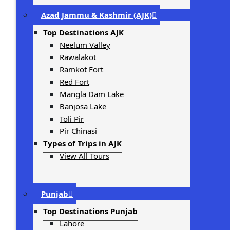
Azad Jammu & Kashmir (AJK)
Top Destinations AJK
Neelum Valley
Rawalakot
Ramkot Fort
Red Fort
Mangla Dam Lake
Banjosa Lake
Toli Pir
Pir Chinasi
Types of Trips in AJK
View All Tours
Punjab
Top Destinations Punjab
Lahore