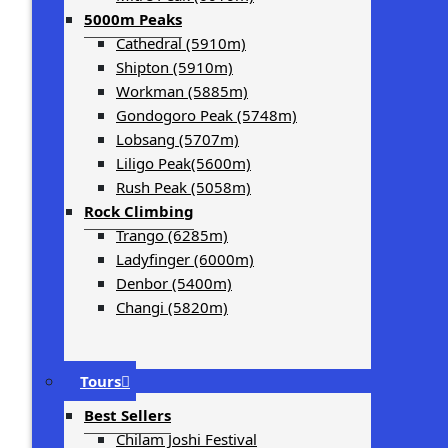
5000m Peaks
Cathedral (5910m)
Shipton (5910m)
Workman (5885m)
Gondogoro Peak (5748m)
Lobsang (5707m)
Liligo Peak(5600m)
Rush Peak (5058m)
Rock Climbing
Trango (6285m)
Ladyfinger (6000m)
Denbor (5400m)
Changi (5820m)
Tours
Best Sellers
Chilam Joshi Festival