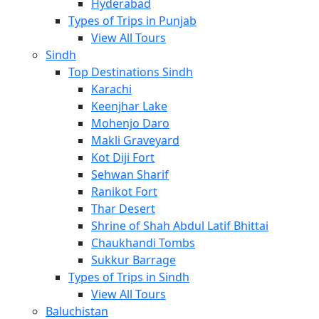
Hyderabad
Types of Trips in Punjab
View All Tours
Sindh
Top Destinations Sindh
Karachi
Keenjhar Lake
Mohenjo Daro
Makli Graveyard
Kot Diji Fort
Sehwan Sharif
Ranikot Fort
Thar Desert
Shrine of Shah Abdul Latif Bhittai
Chaukhandi Tombs
Sukkur Barrage
Types of Trips in Sindh
View All Tours
Baluchistan