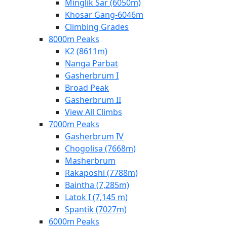
Minglik Sar (6050m)
Khosar Gang-6046m
Climbing Grades
8000m Peaks
K2 (8611m)
Nanga Parbat
Gasherbrum I
Broad Peak
Gasherbrum II
View All Climbs
7000m Peaks
Gasherbrum IV
Chogolisa (7668m)
Masherbrum
Rakaposhi (7788m)
Baintha (7,285m)
Latok I (7,145 m)
Spantik (7027m)
6000m Peaks