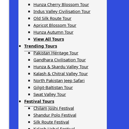
Hunza Cherry Blossom Tour
Indus Valley Civilisation Tour
Old Silk Route Tour
Apricot Blossom Tour
Hunza Autumn Tour
View All Tours
Trending Tours
Pakistan Heritage Tour
Gandhara Civilisation Tour
Hunza & Skardu Valley Tour
Kalash & Chitral Valley Tour
North Pakistan Jeep Safari
Gilgit-Baltistan Tour
Swat Valley Tour
Festival Tours
Chilam Joshi Festival
Shandur Polo Festival
Silk Route Festival
Kalash Uchal Festival