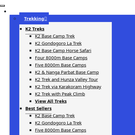
Trip Types
Trekking
K2 Treks
K2 Base Camp Trek
K2 Gondogoro La Trek
K2 Base Camp Horse Safari
Four 8000m Base Camps
Five 8000m Base Camps
K2 & Nanga Parbat Base Camp
K2 Trek and Hunza Valley Tour
K2 Trek via Karakoram Highway
K2 Trek with Peak Climb
View All Treks
Best Sellers
K2 Base Camp Trek
K2 Gondogoro La Trek
Five 8000m Base Camps