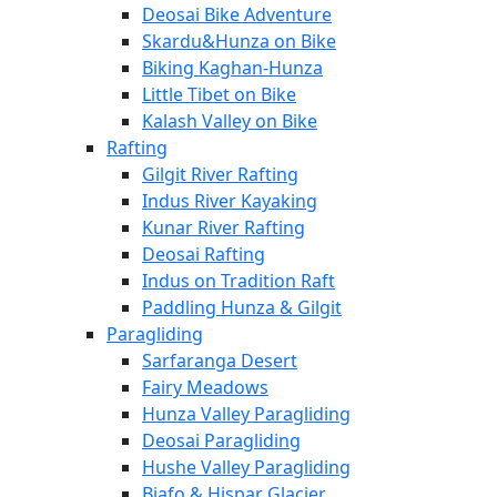
Deosai Bike Adventure
Skardu&Hunza on Bike
Biking Kaghan-Hunza
Little Tibet on Bike
Kalash Valley on Bike
Rafting
Gilgit River Rafting
Indus River Kayaking
Kunar River Rafting
Deosai Rafting
Indus on Tradition Raft
Paddling Hunza & Gilgit
Paragliding
Sarfaranga Desert
Fairy Meadows
Hunza Valley Paragliding
Deosai Paragliding
Hushe Valley Paragliding
Biafo & Hispar Glacier