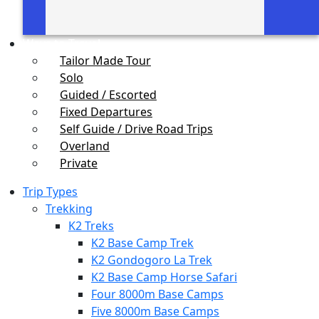
Ways to Travel
Tailor Made Tour
Solo
Guided / Escorted
Fixed Departures
Self Guide / Drive Road Trips
Overland
Private
Trip Types
Trekking
K2 Treks
K2 Base Camp Trek
K2 Gondogoro La Trek
K2 Base Camp Horse Safari
Four 8000m Base Camps
Five 8000m Base Camps