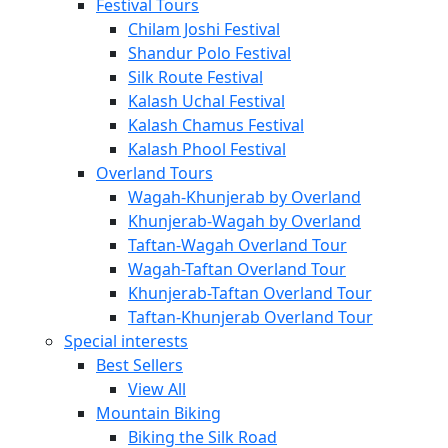
Festival Tours
Chilam Joshi Festival
Shandur Polo Festival
Silk Route Festival
Kalash Uchal Festival
Kalash Chamus Festival
Kalash Phool Festival
Overland Tours
Wagah-Khunjerab by Overland
Khunjerab-Wagah by Overland
Taftan-Wagah Overland Tour
Wagah-Taftan Overland Tour
Khunjerab-Taftan Overland Tour
Taftan-Khunjerab Overland Tour
Special interests
Best Sellers
View All
Mountain Biking
Biking the Silk Road