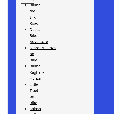
Biking
the
Silk
Road
Deosai
Bike
Adventure
Skardu&Hunza
on
Bike
Biking
Kaghan-
Hunza
Little
Tibet
on
Bike
Kalash