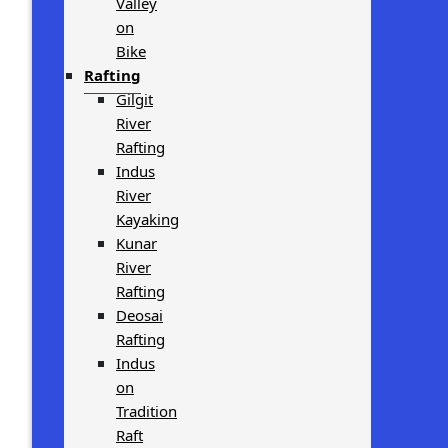
Valley
on
Bike
Rafting
Gilgit
River
Rafting
Indus
River
Kayaking
Kunar
River
Rafting
Deosai
Rafting
Indus
on
Tradition
Raft