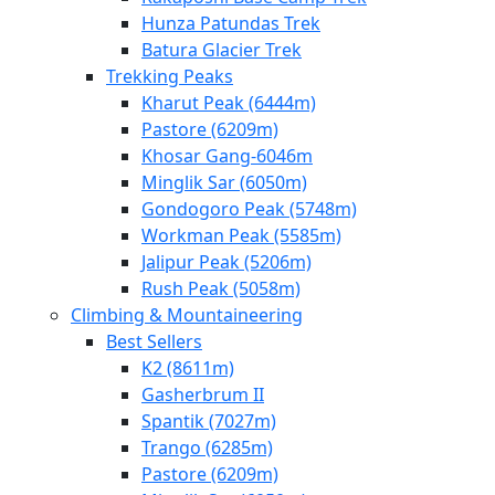
Hunza Patundas Trek
Batura Glacier Trek
Trekking Peaks
Kharut Peak (6444m)
Pastore (6209m)
Khosar Gang-6046m
Minglik Sar (6050m)
Gondogoro Peak (5748m)
Workman Peak (5585m)
Jalipur Peak (5206m)
Rush Peak (5058m)
Climbing & Mountaineering
Best Sellers
K2 (8611m)
Gasherbrum II
Spantik (7027m)
Trango (6285m)
Pastore (6209m)