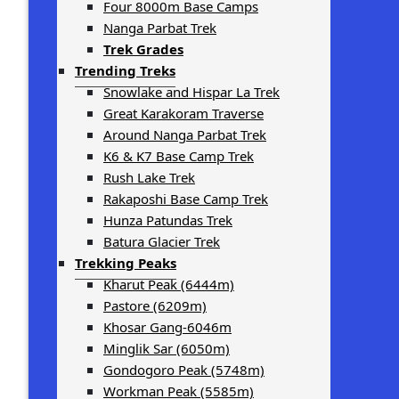
Four 8000m Base Camps
Nanga Parbat Trek
Trek Grades
Trending Treks
Snowlake and Hispar La Trek
Great Karakoram Traverse
Around Nanga Parbat Trek
K6 & K7 Base Camp Trek
Rush Lake Trek
Rakaposhi Base Camp Trek
Hunza Patundas Trek
Batura Glacier Trek
Trekking Peaks
Kharut Peak (6444m)
Pastore (6209m)
Khosar Gang-6046m
Minglik Sar (6050m)
Gondogoro Peak (5748m)
Workman Peak (5585m)