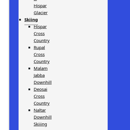
Hispar
Glacier
Skiing
Hispar
Cross
Country
Rupal
Cross
Country
Malam
Jabba
Downhill
Deosai
Cross
Country
Naltar
Downhill
Skiiing