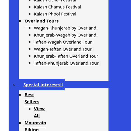
Kalash Chamus Festival
Kalash Phool Festival
Overland Tours
Wagah-Khunjerab by Overland
Khunjerab-Wagah by Overland
Taftan-Wagah Overland Tour
Wagah-Taftan Overland Tour
Khunjerab-Taftan Overland Tour
Taftan-Khunjerab Overland Tour
Special interests
Best
Sellers
View
All
Mountain
Biking