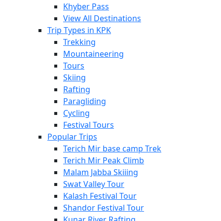
Khyber Pass
View All Destinations
Trip Types in KPK
Trekking
Mountaineering
Tours
Skiing
Rafting
Paragliding
Cycling
Festival Tours
Popular Trips
Terich Mir base camp Trek
Terich Mir Peak Climb
Malam Jabba Skiiing
Swat Valley Tour
Kalash Festival Tour
Shandor Festival Tour
Kunar River Rafting