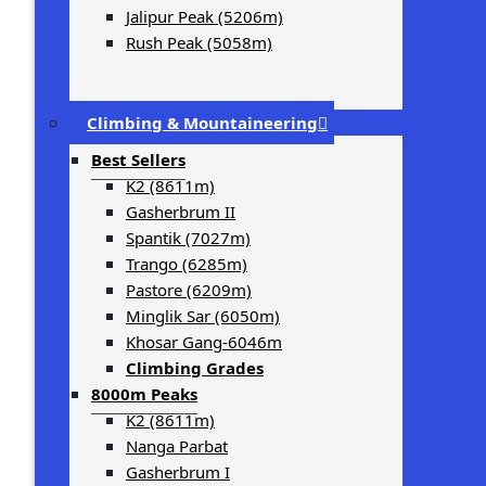
Jalipur Peak (5206m)
Rush Peak (5058m)
Climbing & Mountaineering
Best Sellers
K2 (8611m)
Gasherbrum II
Spantik (7027m)
Trango (6285m)
Pastore (6209m)
Minglik Sar (6050m)
Khosar Gang-6046m
Climbing Grades
8000m Peaks
K2 (8611m)
Nanga Parbat
Gasherbrum I