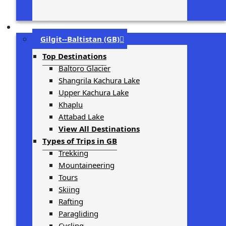
Destinations
Gilgit-­‐Baltistan (GB)
Top Destinations
Baltoro Glacier
Shangrila Kachura Lake
Upper Kachura Lake
Khaplu
Attabad Lake
View All Destinations
Types of Trips in GB
Trekking
Mountaineering
Tours
Skiing
Rafting
Paragliding
Cycling