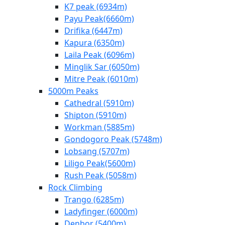
K7 peak (6934m)
Payu Peak(6660m)
Drifika (6447m)
Kapura (6350m)
Laila Peak (6096m)
Minglik Sar (6050m)
Mitre Peak (6010m)
5000m Peaks
Cathedral (5910m)
Shipton (5910m)
Workman (5885m)
Gondogoro Peak (5748m)
Lobsang (5707m)
Liligo Peak(5600m)
Rush Peak (5058m)
Rock Climbing
Trango (6285m)
Ladyfinger (6000m)
Denbor (5400m)