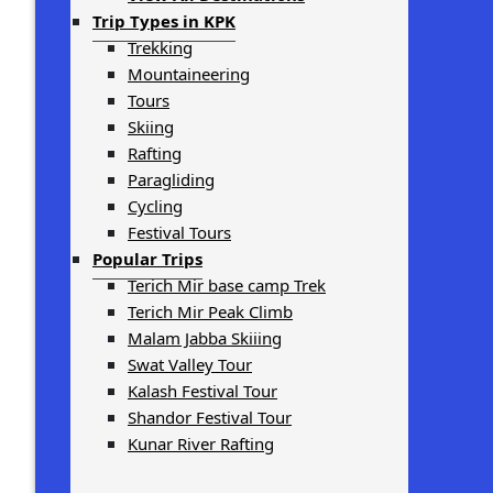
Trip Types in KPK
Trekking
Mountaineering
Tours
Skiing
Rafting
Paragliding
Cycling
Festival Tours
Popular Trips
Terich Mir base camp Trek
Terich Mir Peak Climb
Malam Jabba Skiiing
Swat Valley Tour
Kalash Festival Tour
Shandor Festival Tour
Kunar River Rafting