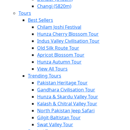
Changi (5820m)
Tours
Best Sellers
Chilam Joshi Festival
Hunza Cherry Blossom Tour
Indus Valley Civilisation Tour
Old Silk Route Tour
Apricot Blossom Tour
Hunza Autumn Tour
View All Tours
Trending Tours
Pakistan Heritage Tour
Gandhara Civilisation Tour
Hunza & Skardu Valley Tour
Kalash & Chitral Valley Tour
North Pakistan Jeep Safari
Gilgit-Baltistan Tour
Swat Valley Tour