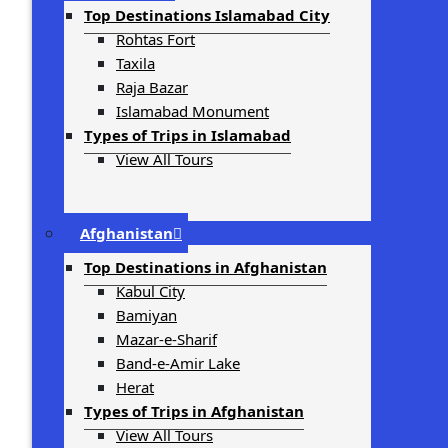
Top Destinations Islamabad City
Rohtas Fort
Taxila
Raja Bazar
Islamabad Monument
Types of Trips in Islamabad
View All Tours
Afghanistan
Top Destinations in Afghanistan
Kabul City
Bamiyan
Mazar-e-Sharif
Band-e-Amir Lake
Herat
Types of Trips in Afghanistan
View All Tours