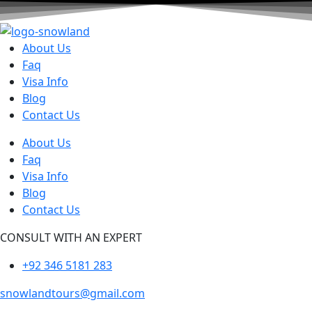
About Us
Faq
Visa Info
Blog
Contact Us
About Us
Faq
Visa Info
Blog
Contact Us
CONSULT WITH AN EXPERT
+92 346 5181 283
snowlandtours@gmail.com