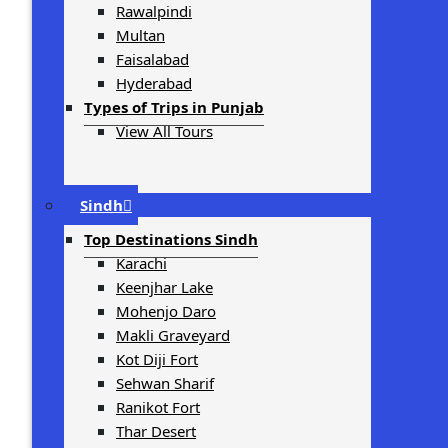
Rawalpindi
Multan
Faisalabad
Hyderabad
Types of Trips in Punjab
View All Tours
Sindh
Top Destinations Sindh
Karachi
Keenjhar Lake
Mohenjo Daro
Makli Graveyard
Kot Diji Fort
Sehwan Sharif
Ranikot Fort
Thar Desert