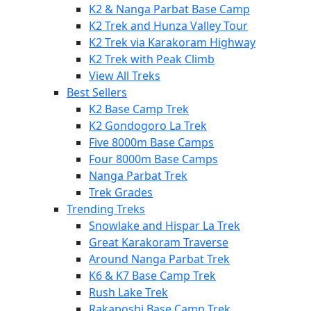
K2 & Nanga Parbat Base Camp
K2 Trek and Hunza Valley Tour
K2 Trek via Karakoram Highway
K2 Trek with Peak Climb
View All Treks
Best Sellers
K2 Base Camp Trek
K2 Gondogoro La Trek
Five 8000m Base Camps
Four 8000m Base Camps
Nanga Parbat Trek
Trek Grades
Trending Treks
Snowlake and Hispar La Trek
Great Karakoram Traverse
Around Nanga Parbat Trek
K6 & K7 Base Camp Trek
Rush Lake Trek
Rakaposhi Base Camp Trek