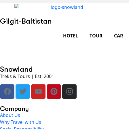
Gilgit-Baltistan
HOTEL
TOUR
CAR
Snowland
Treks & Tours | Est. 2001
Company
About Us
Why Travel with Us
Social Responsibility