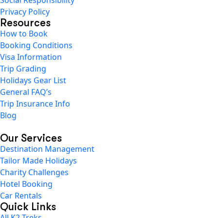
Privacy Policy
Resources
How to Book
Booking Conditions
Visa Information
Trip Grading
Holidays Gear List
General FAQ’s
Trip Insurance Info
Blog
Our Services
Destination Management
Tailor Made Holidays
Charity Challenges
Hotel Booking
Car Rentals
Quick Links
All K2 Treks