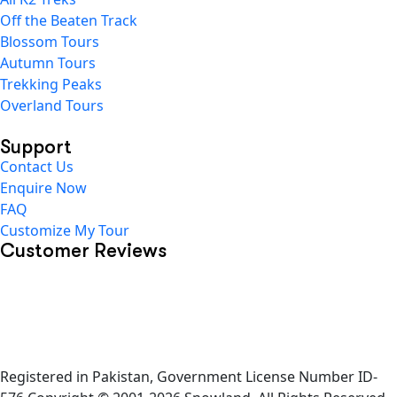
Off the Beaten Track
Blossom Tours
Autumn Tours
Trekking Peaks
Overland Tours
Support
Contact Us
Enquire Now
FAQ
Customize My Tour
Customer Reviews
Registered in Pakistan, Government License Number ID-