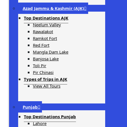
Azad Jammu & Kashmir (AJK)
Top Destinations AJK
Neelum Valley
Rawalakot
Ramkot Fort
Red Fort
Mangla Dam Lake
Banjosa Lake
Toli Pir
Pir Chinasi
Types of Trips in AJK
View All Tours
Punjab
Top Destinations Punjab
Lahore