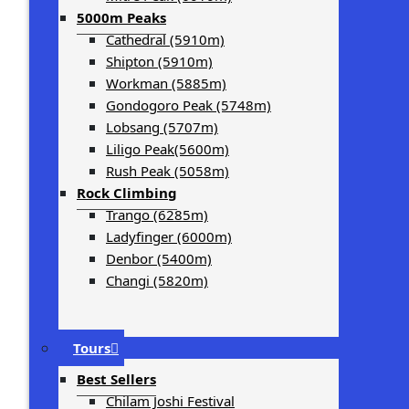
5000m Peaks
Cathedral (5910m)
Shipton (5910m)
Workman (5885m)
Gondogoro Peak (5748m)
Lobsang (5707m)
Liligo Peak(5600m)
Rush Peak (5058m)
Rock Climbing
Trango (6285m)
Ladyfinger (6000m)
Denbor (5400m)
Changi (5820m)
Tours
Best Sellers
Chilam Joshi Festival