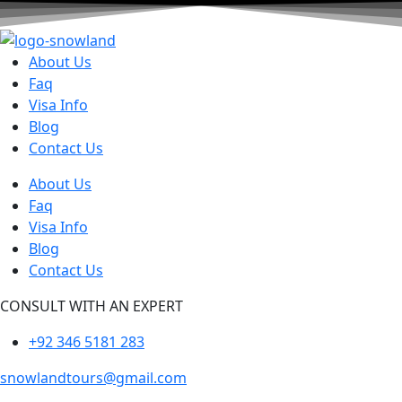
About Us
Faq
Visa Info
Blog
Contact Us
About Us
Faq
Visa Info
Blog
Contact Us
CONSULT WITH AN EXPERT
+92 346 5181 283
snowlandtours@gmail.com