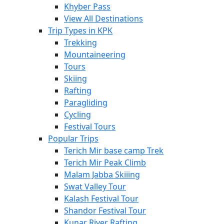
Khyber Pass
View All Destinations
Trip Types in KPK
Trekking
Mountaineering
Tours
Skiing
Rafting
Paragliding
Cycling
Festival Tours
Popular Trips
Terich Mir base camp Trek
Terich Mir Peak Climb
Malam Jabba Skiiing
Swat Valley Tour
Kalash Festival Tour
Shandor Festival Tour
Kunar River Rafting