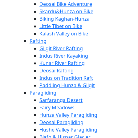
Deosai Bike Adventure
Skardu&Hunza on Bike
Biking Kaghan-Hunza
Little Tibet on Bike
Kalash Valley on Bike
Rafting
Gilgit River Rafting
Indus River Kayaking
Kunar River Rafting
Deosai Rafting
Indus on Tradition Raft
Paddling Hunza & Gilgit
Paragliding
Sarfaranga Desert
Fairy Meadows
Hunza Valley Paragliding
Deosai Paragliding
Hushe Valley Paragliding
Biafo & Hispar Glacier