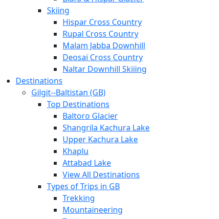
Skiing
Hispar Cross Country
Rupal Cross Country
Malam Jabba Downhill
Deosai Cross Country
Naltar Downhill Skiiing
Destinations
Gilgit-­‐Baltistan (GB)
Top Destinations
Baltoro Glacier
Shangrila Kachura Lake
Upper Kachura Lake
Khaplu
Attabad Lake
View All Destinations
Types of Trips in GB
Trekking
Mountaineering