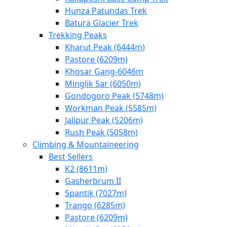
Hunza Patundas Trek
Batura Glacier Trek
Trekking Peaks
Kharut Peak (6444m)
Pastore (6209m)
Khosar Gang-6046m
Minglik Sar (6050m)
Gondogoro Peak (5748m)
Workman Peak (5585m)
Jalipur Peak (5206m)
Rush Peak (5058m)
Climbing & Mountaineering
Best Sellers
K2 (8611m)
Gasherbrum II
Spantik (7027m)
Trango (6285m)
Pastore (6209m)