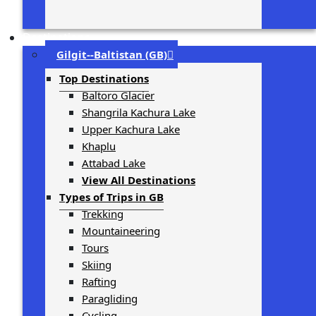
Destinations
Gilgit-­‐Baltistan (GB)
Top Destinations
Baltoro Glacier
Shangrila Kachura Lake
Upper Kachura Lake
Khaplu
Attabad Lake
View All Destinations
Types of Trips in GB
Trekking
Mountaineering
Tours
Skiing
Rafting
Paragliding
Cycling