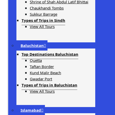
Shrine of Shah Abdul Latif Bhittai
Chaukhandi Tombs
Sukkur Barrage
Types of Trips in Sindh
View All Tours
Baluchistan
Top Destinations Baluchistan
Quetta
Taftan Border
Kund Malir Beach
Gwadar Port
Types of Trips in Baluchistan
View All Tours
Islamabad