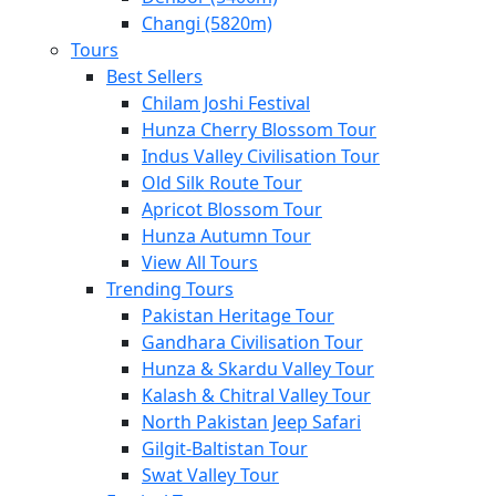
Changi (5820m)
Tours
Best Sellers
Chilam Joshi Festival
Hunza Cherry Blossom Tour
Indus Valley Civilisation Tour
Old Silk Route Tour
Apricot Blossom Tour
Hunza Autumn Tour
View All Tours
Trending Tours
Pakistan Heritage Tour
Gandhara Civilisation Tour
Hunza & Skardu Valley Tour
Kalash & Chitral Valley Tour
North Pakistan Jeep Safari
Gilgit-Baltistan Tour
Swat Valley Tour