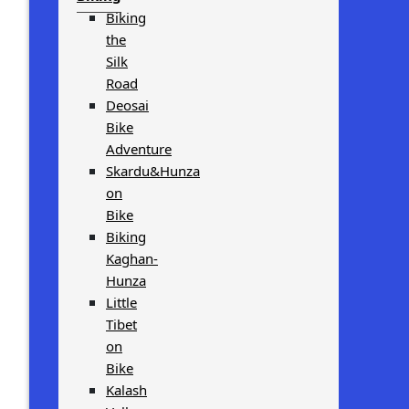
Biking
the
Silk
Road
Deosai
Bike
Adventure
Skardu&Hunza
on
Bike
Biking
Kaghan-
Hunza
Little
Tibet
on
Bike
Kalash