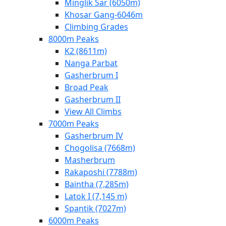
Minglik Sar (6050m)
Khosar Gang-6046m
Climbing Grades
8000m Peaks
K2 (8611m)
Nanga Parbat
Gasherbrum I
Broad Peak
Gasherbrum II
View All Climbs
7000m Peaks
Gasherbrum IV
Chogolisa (7668m)
Masherbrum
Rakaposhi (7788m)
Baintha (7,285m)
Latok I (7,145 m)
Spantik (7027m)
6000m Peaks