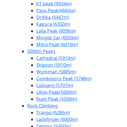
K7 peak (6934m)
Payu Peak(6660m)
Drifika (6447m)
Kapura (6350m)
Laila Peak (6096m)
Minglik Sar (6050m)
Mitre Peak (6010m)
5000m Peaks
Cathedral (5910m)
Shipton (5910m)
Workman (5885m)
Gondogoro Peak (5748m)
Lobsang (5707m)
Liligo Peak(5600m)
Rush Peak (5058m)
Rock Climbing
Trango (6285m)
Ladyfinger (6000m)
Denbor (5400m)