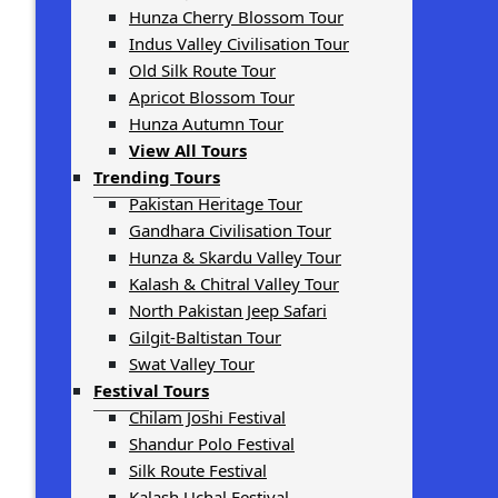
Hunza Cherry Blossom Tour
Indus Valley Civilisation Tour
Old Silk Route Tour
Apricot Blossom Tour
Hunza Autumn Tour
View All Tours
Trending Tours
Pakistan Heritage Tour
Gandhara Civilisation Tour
Hunza & Skardu Valley Tour
Kalash & Chitral Valley Tour
North Pakistan Jeep Safari
Gilgit-Baltistan Tour
Swat Valley Tour
Festival Tours
Chilam Joshi Festival
Shandur Polo Festival
Silk Route Festival
Kalash Uchal Festival