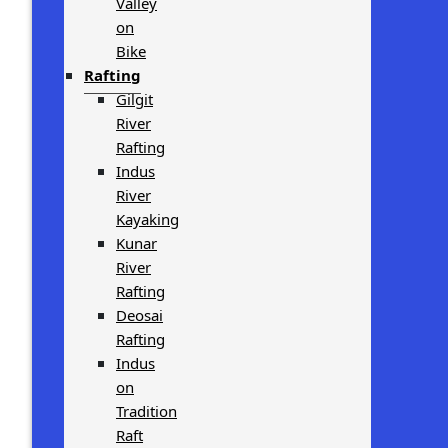
Valley
on
Bike
Rafting
Gilgit
River
Rafting
Indus
River
Kayaking
Kunar
River
Rafting
Deosai
Rafting
Indus
on
Tradition
Raft