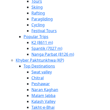
Tours
Skiing
Rafting
Paragliding
Cycling
Festival Tours
Popular Trips
K2 (8611 m)
Spantik (7027 m)
Nanga Parbat (8126 m)
Khyber Pakhtunkhwa (KP)
Top Destinations
Swat valley
Chitral
Peshawar
Naran Kaghan
Malam Jabba
Kalash Valley
Takht-­e-­Bhai