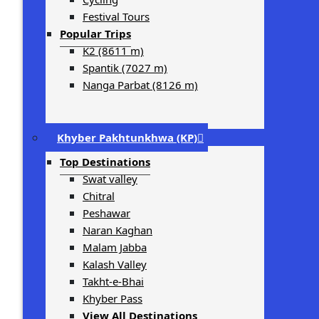
Festival Tours
Popular Trips
K2 (8611 m)
Spantik (7027 m)
Nanga Parbat (8126 m)
Khyber Pakhtunkhwa (KP)
Top Destinations
Swat valley
Chitral
Peshawar
Naran Kaghan
Malam Jabba
Kalash Valley
Takht-­e-­Bhai
Khyber Pass
View All Destinations