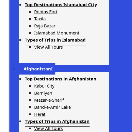
Top Destinations Islamabad City
Rohtas Fort
Taxila
Raja Bazar
Islamabad Monument
Types of Trips in Islamabad
View All Tours
Afghanistan
Top Destinations in Afghanistan
Kabul City
Bamiyan
Mazar-e-Sharif
Band-e-Amir Lake
Herat
Types of Trips in Afghanistan
View All Tours