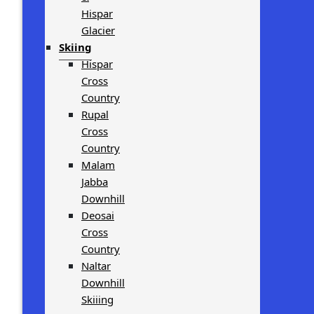
Hispar
Glacier
Skiing
Hispar
Cross
Country
Rupal
Cross
Country
Malam
Jabba
Downhill
Deosai
Cross
Country
Naltar
Downhill
Skiiing