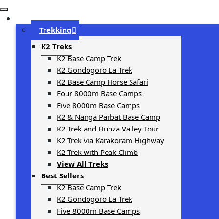
Trip Types
Trekking
K2 Treks
K2 Base Camp Trek
K2 Gondogoro La Trek
K2 Base Camp Horse Safari
Four 8000m Base Camps
Five 8000m Base Camps
K2 & Nanga Parbat Base Camp
K2 Trek and Hunza Valley Tour
K2 Trek via Karakoram Highway
K2 Trek with Peak Climb
View All Treks
Best Sellers
K2 Base Camp Trek
K2 Gondogoro La Trek
Five 8000m Base Camps