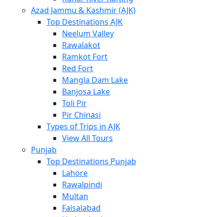
Azad Jammu & Kashmir (AJK)
Top Destinations AJK
Neelum Valley
Rawalakot
Ramkot Fort
Red Fort
Mangla Dam Lake
Banjosa Lake
Toli Pir
Pir Chinasi
Types of Trips in AJK
View All Tours
Punjab
Top Destinations Punjab
Lahore
Rawalpindi
Multan
Faisalabad