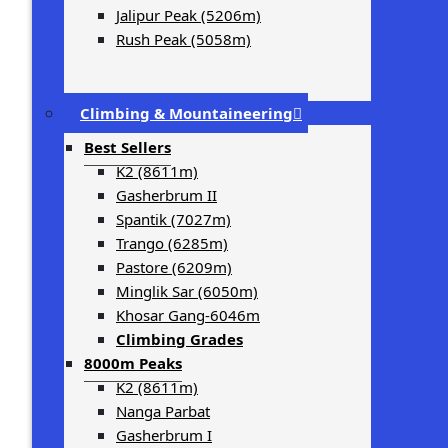
Jalipur Peak (5206m)
Rush Peak (5058m)
Climbing & Mountaineering
Best Sellers
K2 (8611m)
Gasherbrum II
Spantik (7027m)
Trango (6285m)
Pastore (6209m)
Minglik Sar (6050m)
Khosar Gang-6046m
Climbing Grades
8000m Peaks
K2 (8611m)
Nanga Parbat
Gasherbrum I