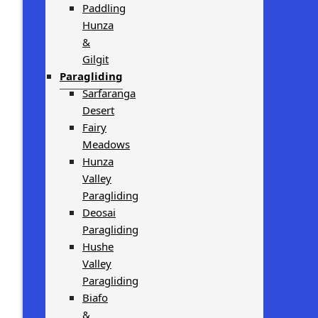
Paddling
Hunza
&
Gilgit
Paragliding
Sarfaranga
Desert
Fairy
Meadows
Hunza
Valley
Paragliding
Deosai
Paragliding
Hushe
Valley
Paragliding
Biafo
&