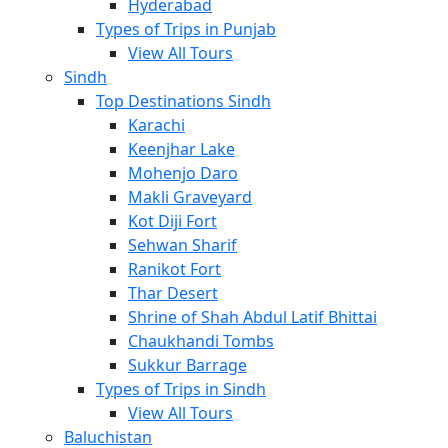
Hyderabad
Types of Trips in Punjab
View All Tours
Sindh
Top Destinations Sindh
Karachi
Keenjhar Lake
Mohenjo Daro
Makli Graveyard
Kot Diji Fort
Sehwan Sharif
Ranikot Fort
Thar Desert
Shrine of Shah Abdul Latif Bhittai
Chaukhandi Tombs
Sukkur Barrage
Types of Trips in Sindh
View All Tours
Baluchistan