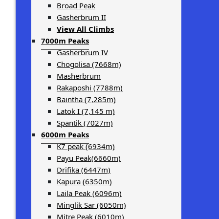
Broad Peak
Gasherbrum II
View All Climbs
7000m Peaks
Gasherbrum IV
Chogolisa (7668m)
Masherbrum
Rakaposhi (7788m)
Baintha (7,285m)
Latok I (7,145 m)
Spantik (7027m)
6000m Peaks
K7 peak (6934m)
Payu Peak(6660m)
Drifika (6447m)
Kapura (6350m)
Laila Peak (6096m)
Minglik Sar (6050m)
Mitre Peak (6010m)