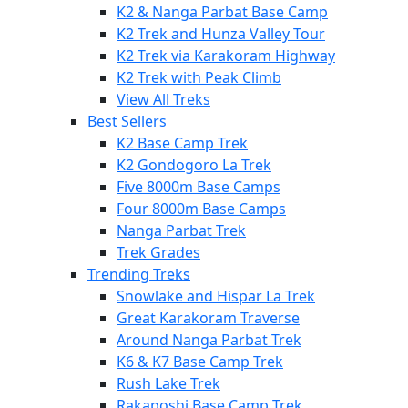
K2 & Nanga Parbat Base Camp
K2 Trek and Hunza Valley Tour
K2 Trek via Karakoram Highway
K2 Trek with Peak Climb
View All Treks
Best Sellers
K2 Base Camp Trek
K2 Gondogoro La Trek
Five 8000m Base Camps
Four 8000m Base Camps
Nanga Parbat Trek
Trek Grades
Trending Treks
Snowlake and Hispar La Trek
Great Karakoram Traverse
Around Nanga Parbat Trek
K6 & K7 Base Camp Trek
Rush Lake Trek
Rakaposhi Base Camp Trek