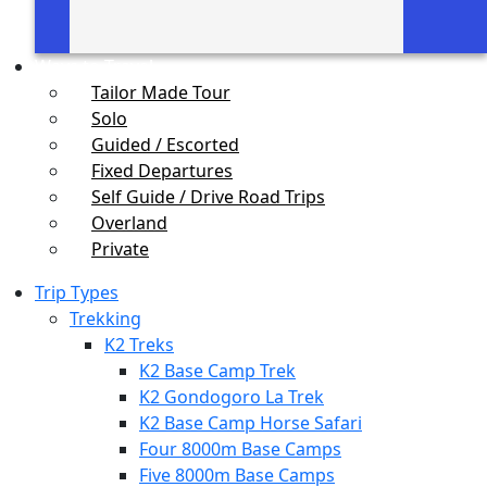
Ways to Travel
Tailor Made Tour
Solo
Guided / Escorted
Fixed Departures
Self Guide / Drive Road Trips
Overland
Private
Trip Types
Trekking
K2 Treks
K2 Base Camp Trek
K2 Gondogoro La Trek
K2 Base Camp Horse Safari
Four 8000m Base Camps
Five 8000m Base Camps