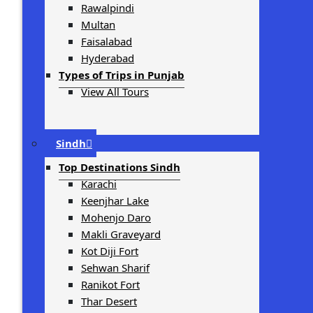
Rawalpindi
Multan
Faisalabad
Hyderabad
Types of Trips in Punjab
View All Tours
Sindh
Top Destinations Sindh
Karachi
Keenjhar Lake
Mohenjo Daro
Makli Graveyard
Kot Diji Fort
Sehwan Sharif
Ranikot Fort
Thar Desert