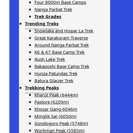
Four 8000m Base Camps
Nanga Parbat Trek
Trek Grades
Trending Treks
Snowlake and Hispar La Trek
Great Karakoram Traverse
Around Nanga Parbat Trek
K6 & K7 Base Camp Trek
Rush Lake Trek
Rakaposhi Base Camp Trek
Hunza Patundas Trek
Batura Glacier Trek
Trekking Peaks
Kharut Peak (6444m)
Pastore (6209m)
Khosar Gang-6046m
Minglik Sar (6050m)
Gondogoro Peak (5748m)
Workman Peak (5585m)