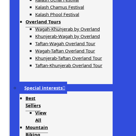
Kalash Chamus Festival
Kalash Phool Festival
Overland Tours
Wagah-Khunjerab by Overland
Khunjerab-Wagah by Overland
Taftan-Wagah Overland Tour
Wagah-Taftan Overland Tour
Khunjerab-Taftan Overland Tour
Taftan-Khunjerab Overland Tour
Special interests
Best
Sellers
View
All
Mountain
Biking