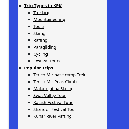
Trip Types in KPK
Trekking
Mountaineering
Tours
Skiing
Rafting
Paragliding
Cycling
Festival Tours
Popular Trips
Terich Mir base camp Trek
Terich Mir Peak Climb
Malam Jabba Skiiing
Swat Valley Tour
Kalash Festival Tour
Shandor Festival Tour
Kunar River Rafting