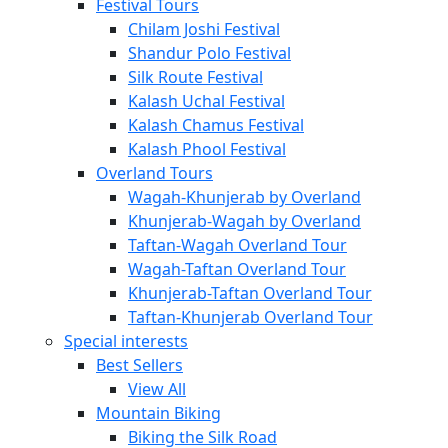
Festival Tours
Chilam Joshi Festival
Shandur Polo Festival
Silk Route Festival
Kalash Uchal Festival
Kalash Chamus Festival
Kalash Phool Festival
Overland Tours
Wagah-Khunjerab by Overland
Khunjerab-Wagah by Overland
Taftan-Wagah Overland Tour
Wagah-Taftan Overland Tour
Khunjerab-Taftan Overland Tour
Taftan-Khunjerab Overland Tour
Special interests
Best Sellers
View All
Mountain Biking
Biking the Silk Road