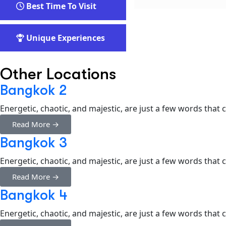
Best Time To Visit
Unique Experiences
Other Locations
Bangkok 2
Energetic, chaotic, and majestic, are just a few words that
Read More →
Bangkok 3
Energetic, chaotic, and majestic, are just a few words that
Read More →
Bangkok 4
Energetic, chaotic, and majestic, are just a few words that