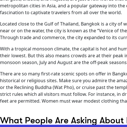
metropolitan cities in Asia, and a popular gateway into the
fascination to captivate travelers from all over the world.
Located close to the Gulf of Thailand, Bangkok is a city of 
near or on the water, the city is known as the “Venice of the
Through trade and commerce, the city expanded to its curr
With a tropical monsoon climate, the capital is hot and h
their lowest. But this also means crowds are at their peak i
monsoon season, July and August are the off-peak seasons 
There are so many first-rate scenic spots on offer in Bangko
historical or religious sites. Make sure you admire the a
or the Reclining Buddha (Wat Pho), or cruise past the templ
strict rules which all visitors must follow. For instance, 
feet are permitted. Women must wear modest clothing that
What People Are Asking About