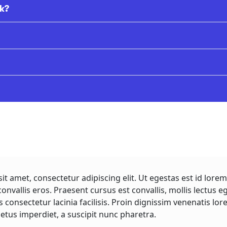
k?
it amet, consectetur adipiscing elit. Ut egestas est id lo
convallis eros. Praesent cursus est convallis, mollis lectus e
s consectetur lacinia facilisis. Proin dignissim venenatis 
etus imperdiet, a suscipit nunc pharetra.