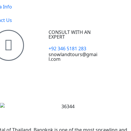
a Info
ct Us
CONSULT WITH AN
EXPERT
+92 346 5181 283
snowlandtours@gmai
l.com
tal of Thailand, Bangkok is one of the most sprawling and