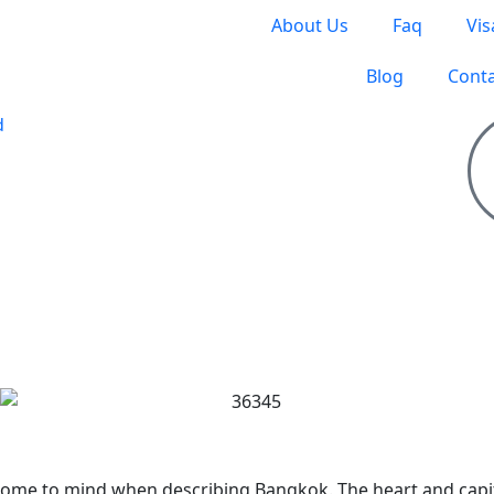
About Us
Faq
Vis
Blog
Conta
S TO TRAVEL
t come to mind when describing Bangkok. The heart and capi