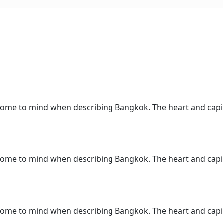
 come to mind when describing Bangkok. The heart and capita
 come to mind when describing Bangkok. The heart and capita
 come to mind when describing Bangkok. The heart and capita