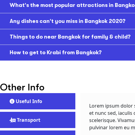
What's the most popular attractions in Bangko
Any dishes can't you miss in Bangkok 2020?
Things to do near Bangkok for family & child?
How to get to Krabi from Bangkok?
Other Info
Useful Info
Lorem ipsum dolor s
et nunc sed, iaculis 
Transport
scelerisque. Vivamu
pulvinar lorem eu m