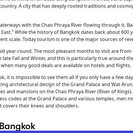
 country. A city that has deeply rooted traditions and cosm
waterways with the Chao Phraya River flowing through it. Back
 East.” While the history of Bangkok dates back about 600 yea
ent scale. Today tourism is one of the major sources of re
umid year-round. The most pleasant months to visit are fr
n late Fall and Winter, and this is particularly true around 
when many good deals are available on hotels and flights.
k, it is impossible to see them all if you only have a few da
mazing architectural design of the Grand Palace and Wat Ar
es and mansions on the Chao Phraya River (River of Kings). I
in dress codes at the Grand Palace and various temples, men 
 covers their knees and shoulders.
 Bangkok