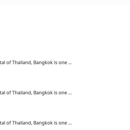
l of Thailand, Bangkok is one ...
l of Thailand, Bangkok is one ...
l of Thailand, Bangkok is one ...