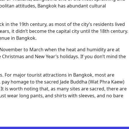
opolitan attitudes, Bangkok has abundant cultural
 in the 19th century, as most of the city’s residents lived
rs, it didn’t become the capital city until the 18th century.
venue in Bangkok.
om November to March when the heat and humidity are at
the Christmas and New Year’s holidays. If you don’t mind the
ys. For major tourist attractions in Bangkok, most are
un, pay homage to the sacred Jade Buddha (Wat Phra Kaew)
t is worth noting that, as many sites are sacred, there are
must wear long pants, and shirts with sleeves, and no bare