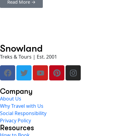
Read More →
Snowland
Treks & Tours | Est. 2001
Company
About Us
Why Travel with Us
Social Responsibility
Privacy Policy
Resources
How to Book