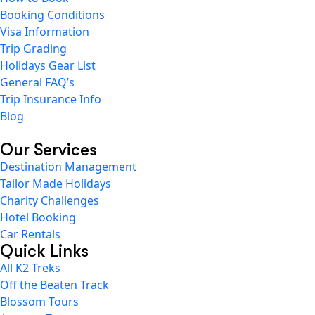
Booking Conditions
Visa Information
Trip Grading
Holidays Gear List
General FAQ’s
Trip Insurance Info
Blog
Our Services
Destination Management
Tailor Made Holidays
Charity Challenges
Hotel Booking
Car Rentals
Quick Links
All K2 Treks
Off the Beaten Track
Blossom Tours