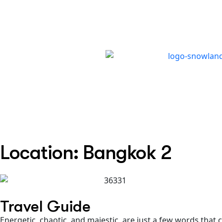
TRIP TYPES
DESTINATIONS
WAY
Location: Bangkok 2
Travel Guide
Energetic, chaotic, and majestic, are just a few words tha