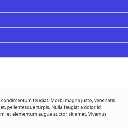
rem condimentum feugiat. Morbi magna justo, venenatis
get, pellentesque turpis. Nulla feugiat a dolor id
lorem, et elementum augue auctor sit amet. Vivamus