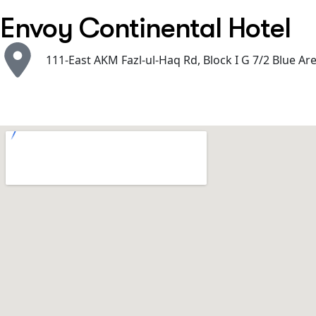
Envoy Continental Hotel
111-East AKM Fazl-ul-Haq Rd, Block I G 7/2 Blue Ar