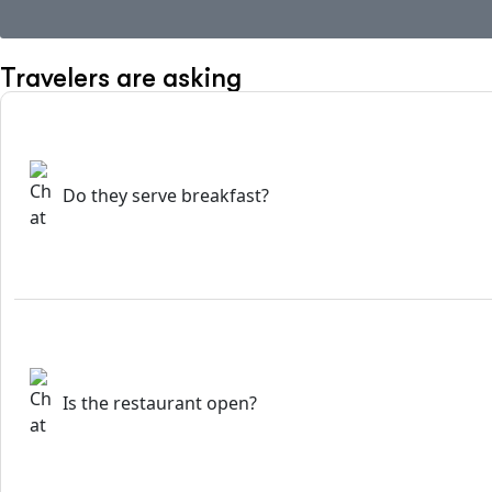
Travelers are asking
Do they serve breakfast?
Is the restaurant open?