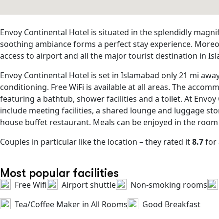
Envoy Continental Hotel is situated in the splendidly magni
soothing ambiance forms a perfect stay experience. Moreove
access to airport and all the major tourist destination in 
Envoy Continental Hotel is set in Islamabad only 21 mi awa
conditioning. Free WiFi is available at all areas. The acco
featuring a bathtub, shower facilities and a toilet. At Envo
include meeting facilities, a shared lounge and luggage stor
house buffet restaurant. Meals can be enjoyed in the room
Couples in particular like the location – they rated it
8.7
for 
Most popular facilities
Free Wifi
Airport shuttle
Non-smoking rooms
Tea/Coffee Maker in All Rooms
Good Breakfast