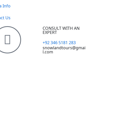
a Info
ct Us
CONSULT WITH AN
EXPERT
+92 346 5181 283
snowlandtours@gmai
l.com