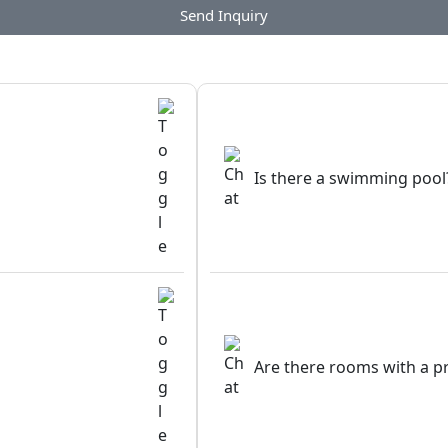
Send Inquiry
Is there a swimming pool
Are there rooms with a p