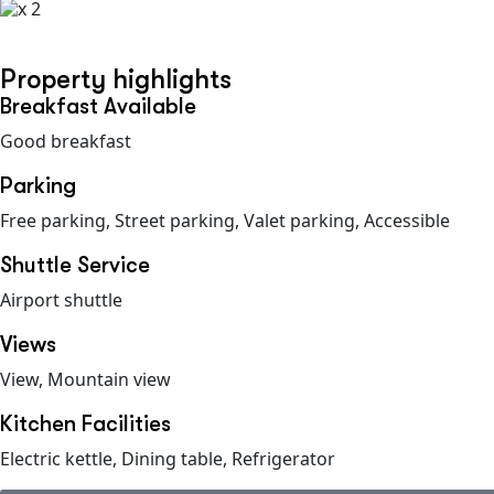
x 2
Property highlights
Breakfast Available
Good breakfast
Parking
Free parking, Street parking, Valet parking, Accessible
Shuttle Service
Airport shuttle
Views
View, Mountain view
Kitchen Facilities
Electric kettle, Dining table, Refrigerator