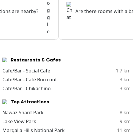
ptions are nearby?
Are there rooms with a b
Restaurants & Cafes
Cafe/Bar - Social Cafe
1.7 km
Cafe/Bar - Café Burn out
3 km
Cafe/Bar - Chikachino
3 km
Top Attractions
Nawaz Sharif Park
8 km
Lake View Park
9 km
Margalla Hills National Park
11 km