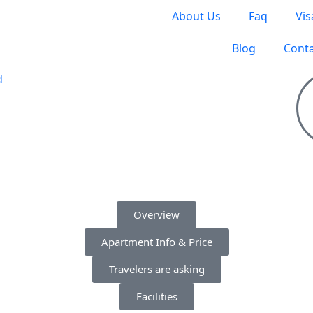
About Us
Faq
Vis
Blog
Conta
S TO TRAVEL
Overview
Apartment Info & Price
Travelers are asking
Facilities