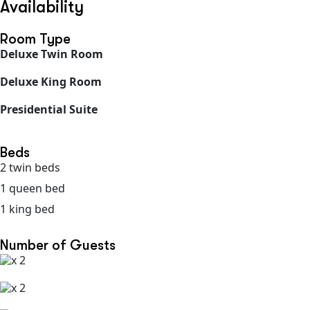
Availability
Room Type
Deluxe Twin Room
Deluxe King Room
Presidential Suite
Beds
2 twin beds
1 queen bed
1 king bed
Number of Guests
x 2
x 2