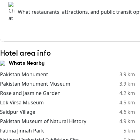
What restaurants, attractions, and public transit o
Hotel area info
Whats Nearby
Pakistan Monument
3.9 km
Pakistan Monument Museum
3.9 km
Rose and Jasmine Garden
4.2 km
Lok Virsa Museum
4.5 km
Saidpur Village
4.6 km
Pakistan Museum of Natural History
4.9 km
Fatima Jinnah Park
5 km