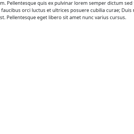
sum. Pellentesque quis ex pulvinar lorem semper dictum sed 
aucibus orci luctus et ultrices posuere cubilia curae; Duis n
 Pellentesque eget libero sit amet nunc varius cursus.