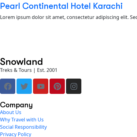
Pearl Continental Hotel Karachi
Lorem ipsum dolor sit amet, consectetur adipiscing elit. Se
Snowland
Treks & Tours | Est. 2001
Company
About Us
Why Travel with Us
Social Responsibility
Privacy Policy