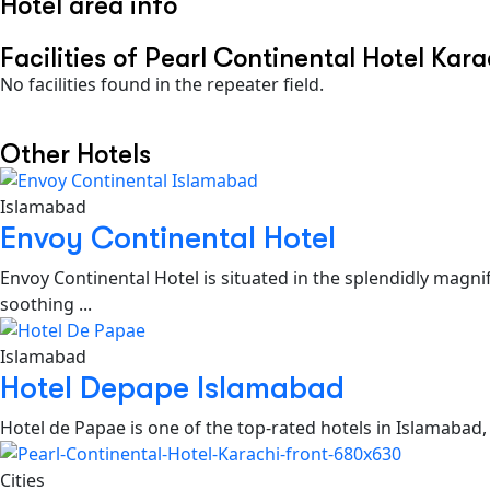
Hotel area info
Facilities of Pearl Continental Hotel Kara
No facilities found in the repeater field.
Other Hotels
Islamabad
Envoy Continental Hotel
Envoy Continental Hotel is situated in the splendidly magni
soothing ...
Islamabad
Hotel Depape Islamabad
Hotel de Papae is one of the top-rated hotels in Islamabad,
Cities