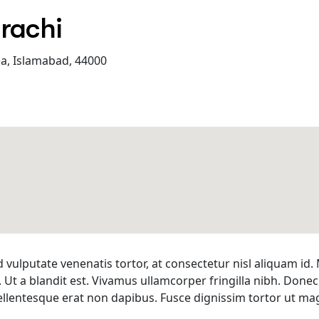
arachi
ea, Islamabad, 44000
d vulputate venenatis tortor, at consectetur nisl aliquam i
. Ut a blandit est. Vivamus ullamcorper fringilla nibh. Donec
s pellentesque erat non dapibus. Fusce dignissim tortor ut 