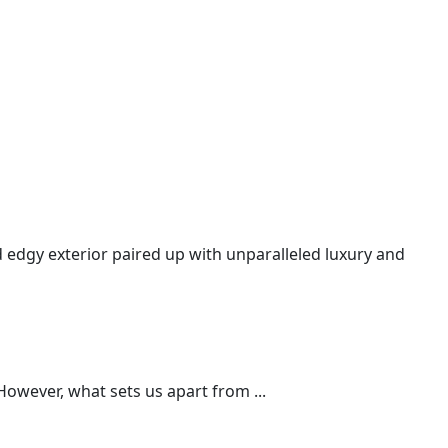
nd edgy exterior paired up with unparalleled luxury and
However, what sets us apart from ...