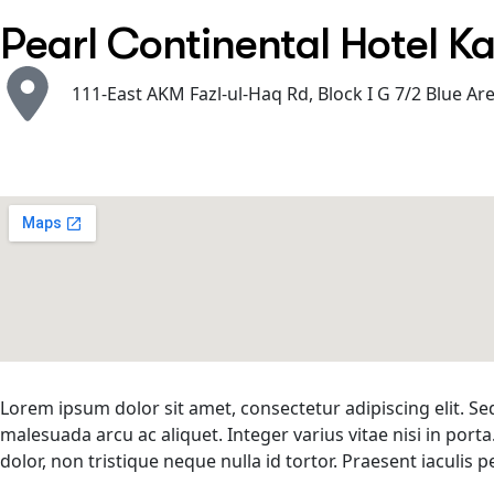
Pearl Continental Hotel K
111-East AKM Fazl-ul-Haq Rd, Block I G 7/2 Blue Ar
Lorem ipsum dolor sit amet, consectetur adipiscing elit. Se
malesuada arcu ac aliquet. Integer varius vitae nisi in porta
dolor, non tristique neque nulla id tortor. Praesent iaculi