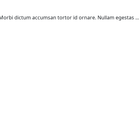
. Morbi dictum accumsan tortor id ornare. Nullam egestas ...