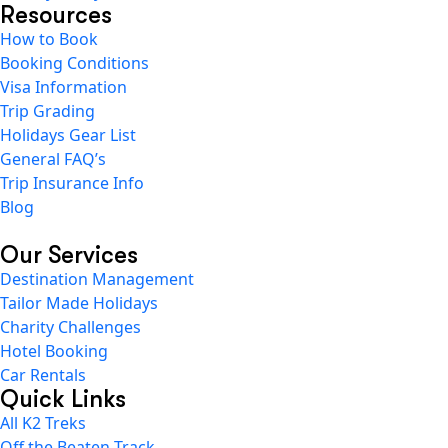
Resources
How to Book
Booking Conditions
Visa Information
Trip Grading
Holidays Gear List
General FAQ’s
Trip Insurance Info
Blog
Our Services
Destination Management
Tailor Made Holidays
Charity Challenges
Hotel Booking
Car Rentals
Quick Links
All K2 Treks
Off the Beaten Track