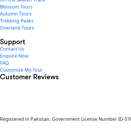
Blossom Tours
Autumn Tours
Trekking Peaks
Overland Tours
Support
Contact Us
Enquire Now
FAQ
Customize My Tour
Customer Reviews
Registered in Pakistan, Government License Number ID-576