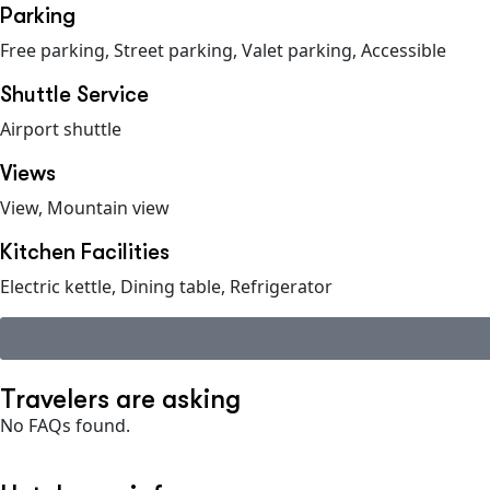
Parking
Free parking, Street parking, Valet parking, Accessible
Shuttle Service
Airport shuttle
Views
View, Mountain view
Kitchen Facilities
Electric kettle, Dining table, Refrigerator
Travelers are asking
No FAQs found.