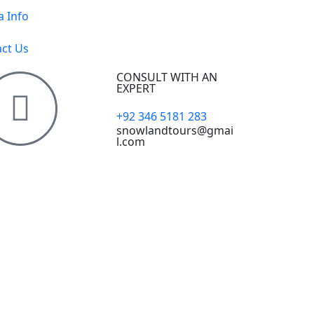
a Info
ct Us
CONSULT WITH AN
EXPERT
+92 346 5181 283
snowlandtours@gmai
l.com