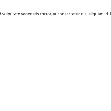
d vulputate venenatis tortor, at consectetur nisl aliquam id