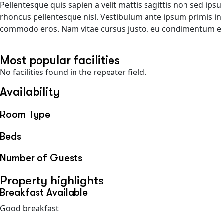
Pellentesque quis sapien a velit mattis sagittis non sed ip
rhoncus pellentesque nisl. Vestibulum ante ipsum primis in f
commodo eros. Nam vitae cursus justo, eu condimentum est.
Most popular facilities
No facilities found in the repeater field.
Availability
Room Type
Beds
Number of Guests
Property highlights
Breakfast Available
Good breakfast