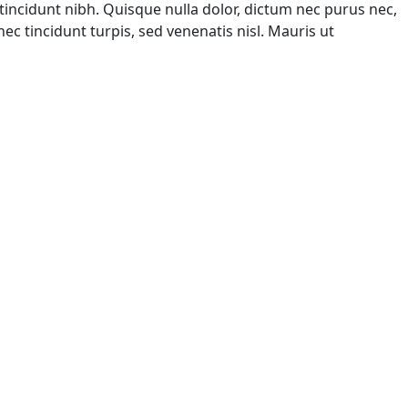
tincidunt nibh. Quisque nulla dolor, dictum nec purus nec,
ec tincidunt turpis, sed venenatis nisl. Mauris ut