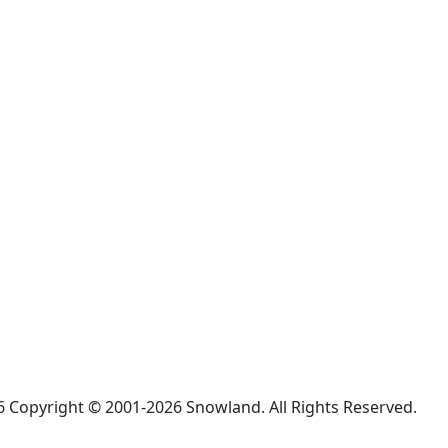
 Copyright © 2001-2026 Snowland. All Rights Reserved.