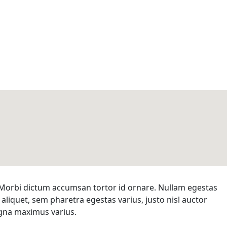
d. Morbi dictum accumsan tortor id ornare. Nullam egestas
 aliquet, sem pharetra egestas varius, justo nisl auctor
magna maximus varius.