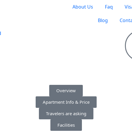
About Us
Faq
Vis
Blog
Conta
S TO TRAVEL
Overview
Apartment Info & Price
Travelers are asking
Facilities