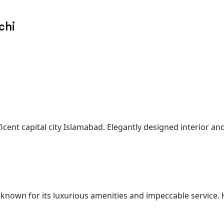
chi
ficent capital city Islamabad. Elegantly designed interior a
 known for its luxurious amenities and impeccable service. 