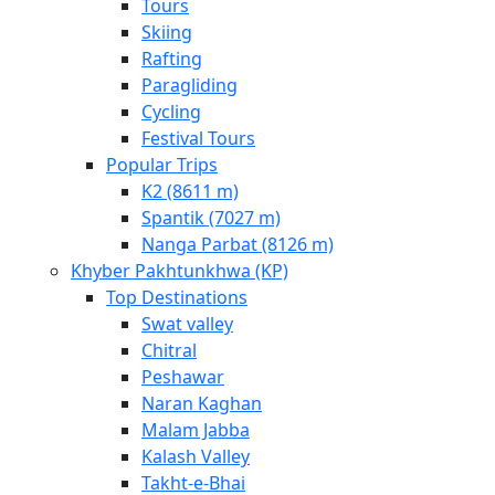
Tours
Skiing
Rafting
Paragliding
Cycling
Festival Tours
Popular Trips
K2 (8611 m)
Spantik (7027 m)
Nanga Parbat (8126 m)
Khyber Pakhtunkhwa (KP)
Top Destinations
Swat valley
Chitral
Peshawar
Naran Kaghan
Malam Jabba
Kalash Valley
Takht-­e-­Bhai