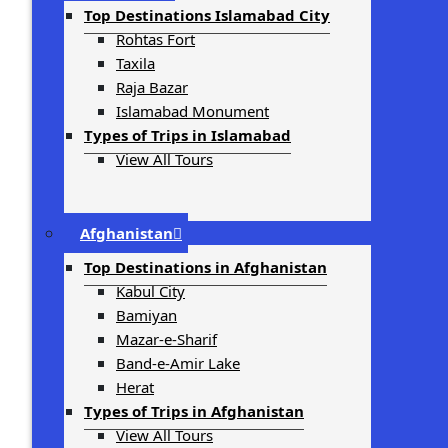
Top Destinations Islamabad City
Rohtas Fort
Taxila
Raja Bazar
Islamabad Monument
Types of Trips in Islamabad
View All Tours
Afghanistan
Top Destinations in Afghanistan
Kabul City
Bamiyan
Mazar-e-Sharif
Band-e-Amir Lake
Herat
Types of Trips in Afghanistan
View All Tours