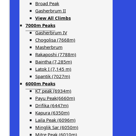
Broad Peak
Gasherbrum II
View All Climbs
7000m Peaks
Gasherbrum IV
Chogolisa (7668m)
Masherbrum
Rakaposhi (7788m)
Baintha (7,285m)
Latok I (7,145 m)
Spantik (7027m)
6000m Peaks
K7 peak (6934m)
Payu Peak(6660m)
Drifika (6447m)
Kapura (6350m)
Laila Peak (6096m)
Minglik Sar (6050m)
Mitre Peak (6010m)