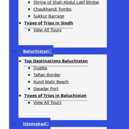
Shrine of Shah Abdul Latif Bhittai
Chaukhandi Tombs
Sukkur Barrage
Types of Trips in Sindh
View All Tours
Baluchistan
Top Destinations Baluchistan
Quetta
Taftan Border
Kund Malir Beach
Gwadar Port
Types of Trips in Baluchistan
View All Tours
Islamabad