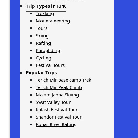
Trip Types in KPK
Trekking
Mountaineering
Tours
Skiing
Rafting
Paragliding
Cycling
Festival Tours
Popular Trips
Terich Mir base camp Trek
Terich Mir Peak Climb
Malam Jabba Skiiing
Swat Valley Tour
Kalash Festival Tour
Shandor Festival Tour
Kunar River Rafting