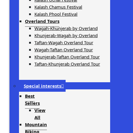
Kalash Chamus Festival
Kalash Phool Festival
Overland Tours
Wagah-Khunjerab by Overland
Khunjerab-Wagah by Overland
Taftan-Wagah Overland Tour
Wagah-Taftan Overland Tour
Khunjerab-Taftan Overland Tour
Taftan-Khunjerab Overland Tour
Special interests
Best
Sellers
View
All
Mountain
Biking