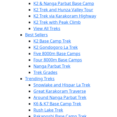
K2 & Nanga Parbat Base Camp
K2 Trek and Hunza Valley Tour
K2 Trek via Karakoram Highway
K2 Trek with Peak Climb
View All Treks
Best Sellers
K2 Base Camp Trek
K2 Gondogoro La Trek
Five 8000m Base Camps
Four 8000m Base Camps
Nanga Parbat Trek
Trek Grades
Trending Treks
Snowlake and Hispar La Trek
Great Karakoram Traverse
Around Nanga Parbat Trek
K6 & K7 Base Camp Trek
Rush Lake Trek
Rakaposhi Base Camp Trek