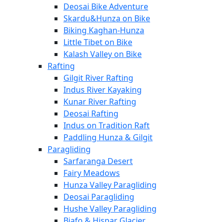
Deosai Bike Adventure
Skardu&Hunza on Bike
Biking Kaghan-Hunza
Little Tibet on Bike
Kalash Valley on Bike
Rafting
Gilgit River Rafting
Indus River Kayaking
Kunar River Rafting
Deosai Rafting
Indus on Tradition Raft
Paddling Hunza & Gilgit
Paragliding
Sarfaranga Desert
Fairy Meadows
Hunza Valley Paragliding
Deosai Paragliding
Hushe Valley Paragliding
Biafo & Hispar Glacier