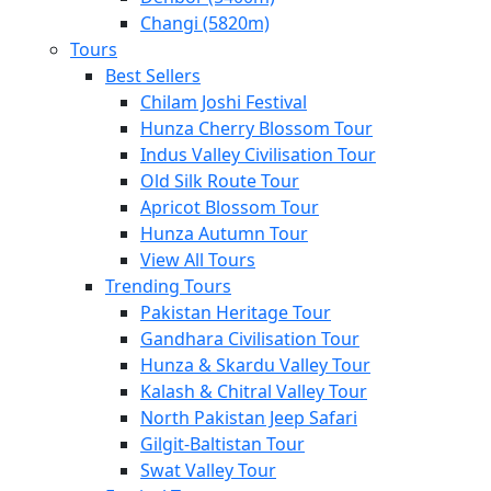
Changi (5820m)
Tours
Best Sellers
Chilam Joshi Festival
Hunza Cherry Blossom Tour
Indus Valley Civilisation Tour
Old Silk Route Tour
Apricot Blossom Tour
Hunza Autumn Tour
View All Tours
Trending Tours
Pakistan Heritage Tour
Gandhara Civilisation Tour
Hunza & Skardu Valley Tour
Kalash & Chitral Valley Tour
North Pakistan Jeep Safari
Gilgit-Baltistan Tour
Swat Valley Tour