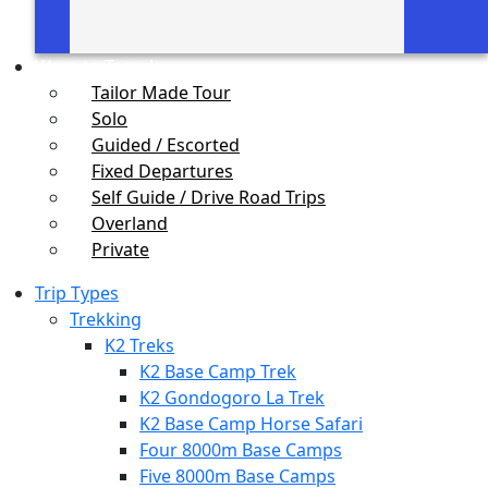
Ways to Travel
Tailor Made Tour
Solo
Guided / Escorted
Fixed Departures
Self Guide / Drive Road Trips
Overland
Private
Trip Types
Trekking
K2 Treks
K2 Base Camp Trek
K2 Gondogoro La Trek
K2 Base Camp Horse Safari
Four 8000m Base Camps
Five 8000m Base Camps