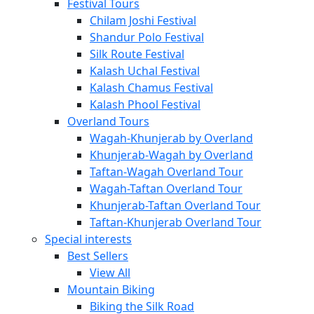
Festival Tours
Chilam Joshi Festival
Shandur Polo Festival
Silk Route Festival
Kalash Uchal Festival
Kalash Chamus Festival
Kalash Phool Festival
Overland Tours
Wagah-Khunjerab by Overland
Khunjerab-Wagah by Overland
Taftan-Wagah Overland Tour
Wagah-Taftan Overland Tour
Khunjerab-Taftan Overland Tour
Taftan-Khunjerab Overland Tour
Special interests
Best Sellers
View All
Mountain Biking
Biking the Silk Road