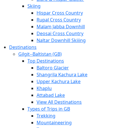
Skiing
Hispar Cross Country
Rupal Cross Country
Malam Jabba Downhill
Deosai Cross Country
Naltar Downhill Skiiing
Destinations
Gilgit-­‐Baltistan (GB)
Top Destinations
Baltoro Glacier
Shangrila Kachura Lake
Upper Kachura Lake
Khaplu
Attabad Lake
View All Destinations
Types of Trips in GB
Trekking
Mountaineering