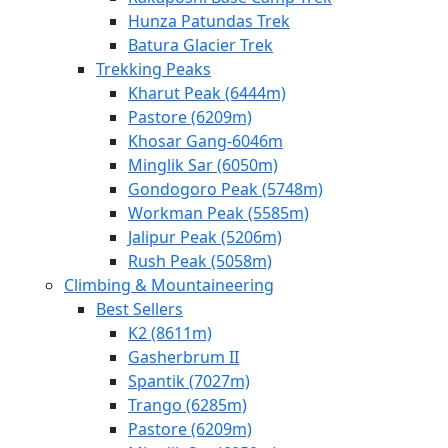
Hunza Patundas Trek
Batura Glacier Trek
Trekking Peaks
Kharut Peak (6444m)
Pastore (6209m)
Khosar Gang-6046m
Minglik Sar (6050m)
Gondogoro Peak (5748m)
Workman Peak (5585m)
Jalipur Peak (5206m)
Rush Peak (5058m)
Climbing & Mountaineering
Best Sellers
K2 (8611m)
Gasherbrum II
Spantik (7027m)
Trango (6285m)
Pastore (6209m)