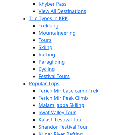
Khyber Pass
View All Destinations
Trip Types in KPK
Trekking
Mountaineering
Tours
Skiing
Rafting
Paragliding
Cycling
Festival Tours
Popular Trips
Terich Mir base camp Trek
Terich Mir Peak Climb
Malam Jabba Skiiing
Swat Valley Tour
Kalash Festival Tour
Shandor Festival Tour
Kunar River Rafting