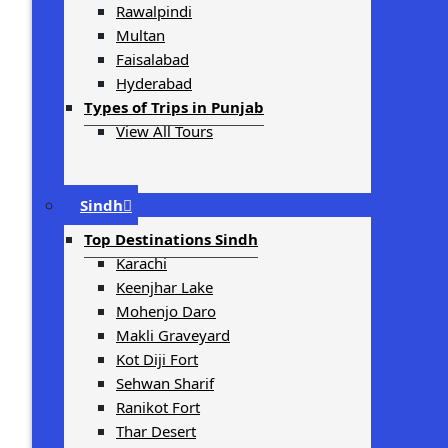
Rawalpindi
Multan
Faisalabad
Hyderabad
Types of Trips in Punjab
View All Tours
Sindh
Top Destinations Sindh
Karachi
Keenjhar Lake
Mohenjo Daro
Makli Graveyard
Kot Diji Fort
Sehwan Sharif
Ranikot Fort
Thar Desert