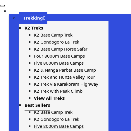
Trip Types
Trekking
K2 Treks
K2 Base Camp Trek
K2 Gondogoro La Trek
K2 Base Camp Horse Safari
Four 8000m Base Camps
Five 8000m Base Camps
K2 & Nanga Parbat Base Camp
K2 Trek and Hunza Valley Tour
K2 Trek via Karakoram Highway
K2 Trek with Peak Climb
View All Treks
Best Sellers
K2 Base Camp Trek
K2 Gondogoro La Trek
Five 8000m Base Camps