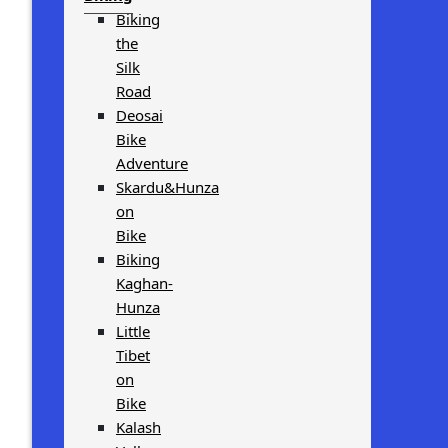
Biking
the
Silk
Road
Deosai
Bike
Adventure
Skardu&Hunza
on
Bike
Biking
Kaghan-
Hunza
Little
Tibet
on
Bike
Kalash