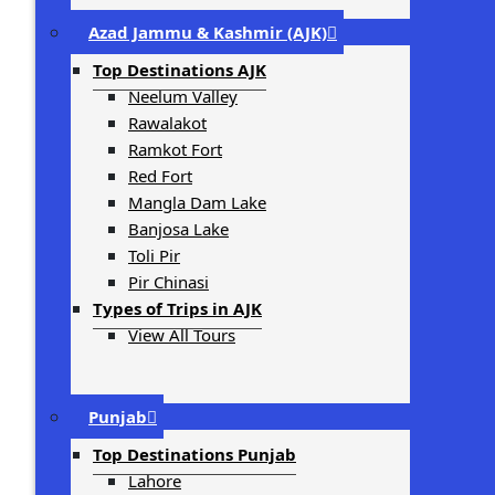
Azad Jammu & Kashmir (AJK)
Top Destinations AJK
Neelum Valley
Rawalakot
Ramkot Fort
Red Fort
Mangla Dam Lake
Banjosa Lake
Toli Pir
Pir Chinasi
Types of Trips in AJK
View All Tours
Punjab
Top Destinations Punjab
Lahore