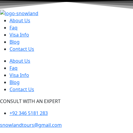
About Us
Faq
Visa Info
Blog
Contact Us
About Us
Faq
Visa Info
Blog
Contact Us
CONSULT WITH AN EXPERT
+92 346 5181 283
snowlandtours@gmail.com