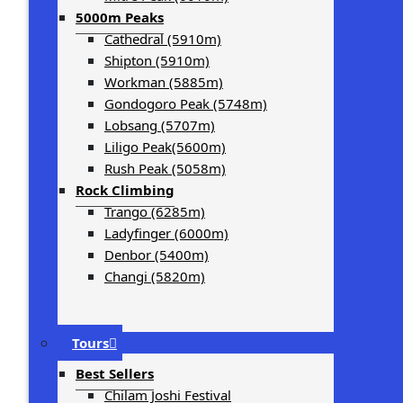
5000m Peaks
Cathedral (5910m)
Shipton (5910m)
Workman (5885m)
Gondogoro Peak (5748m)
Lobsang (5707m)
Liligo Peak(5600m)
Rush Peak (5058m)
Rock Climbing
Trango (6285m)
Ladyfinger (6000m)
Denbor (5400m)
Changi (5820m)
Tours
Best Sellers
Chilam Joshi Festival