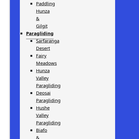
Paddling
Hunza
&
Gilgit
Paragliding
Sarfaranga
Desert
Fairy
Meadows
Hunza
Valley
Paragliding
Deosai
Paragliding
Hushe
Valley
Paragliding
Biafo
&