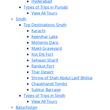
Hyderabad
Types of Trips in Punjab
View All Tours
Sindh
Top Destinations Sindh
Karachi
Keenjhar Lake
Mohenjo Daro
Makli Graveyard
Kot Diji Fort
Sehwan Sharif
Ranikot Fort
Thar Desert
Shrine of Shah Abdul Latif Bhittai
Chaukhandi Tombs
Sukkur Barrage
Types of Trips in Sindh
View All Tours
Baluchistan