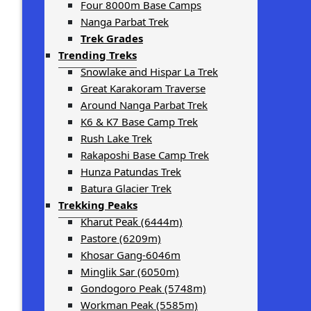
Four 8000m Base Camps
Nanga Parbat Trek
Trek Grades
Trending Treks
Snowlake and Hispar La Trek
Great Karakoram Traverse
Around Nanga Parbat Trek
K6 & K7 Base Camp Trek
Rush Lake Trek
Rakaposhi Base Camp Trek
Hunza Patundas Trek
Batura Glacier Trek
Trekking Peaks
Kharut Peak (6444m)
Pastore (6209m)
Khosar Gang-6046m
Minglik Sar (6050m)
Gondogoro Peak (5748m)
Workman Peak (5585m)