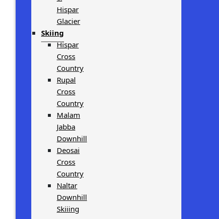
Hispar
Glacier
Skiing
Hispar
Cross
Country
Rupal
Cross
Country
Malam
Jabba
Downhill
Deosai
Cross
Country
Naltar
Downhill
Skiiing