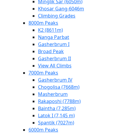
Minglik Sar (6050m)
Khosar Gang-6046m
Climbing Grades
8000m Peaks
K2 (8611m)
Nanga Parbat
Gasherbrum I
Broad Peak
Gasherbrum II
View All Climbs
7000m Peaks
Gasherbrum IV
Chogolisa (7668m)
Masherbrum
Rakaposhi (7788m)
Baintha (7,285m)
Latok I (7,145 m)
Spantik (7027m)
6000m Peaks