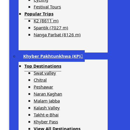
Festival Tours
Popular Trips
K2 (8611 m)
Spantik (7027 m)
Nanga Parbat (8126 m)
Khyber Pakhtunkhwa (KP)
Top Destinations
Swat valley
Chitral
Peshawar
Naran Kaghan
Malam Jabba
Kalash Valley
Takht-­e-­Bhai
Khyber Pass
View All Destinations