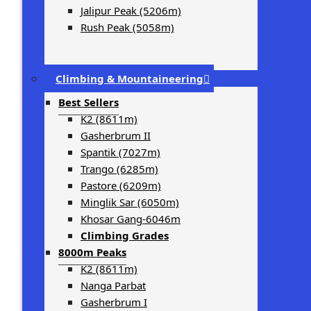
Jalipur Peak (5206m)
Rush Peak (5058m)
Climbing & Mountaineering
Best Sellers
K2 (8611m)
Gasherbrum II
Spantik (7027m)
Trango (6285m)
Pastore (6209m)
Minglik Sar (6050m)
Khosar Gang-6046m
Climbing Grades
8000m Peaks
K2 (8611m)
Nanga Parbat
Gasherbrum I