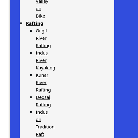
Valley
on
Bike
Rafting
Gilgit
River
Rafting
Indus
River
Kayaking
Kunar
River
Rafting
Deosai
Rafting
Indus
on
Tradition
Raft