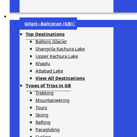
Destinations
Gilgit-­‐Baltistan (GB)
Top Destinations
Baltoro Glacier
Shangrila Kachura Lake
Upper Kachura Lake
Khaplu
Attabad Lake
View All Destinations
Types of Trips in GB
Trekking
Mountaineering
Tours
Skiing
Rafting
Paragliding
Cycling