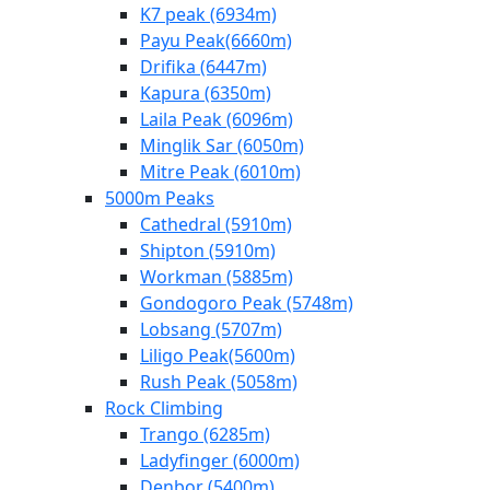
K7 peak (6934m)
Payu Peak(6660m)
Drifika (6447m)
Kapura (6350m)
Laila Peak (6096m)
Minglik Sar (6050m)
Mitre Peak (6010m)
5000m Peaks
Cathedral (5910m)
Shipton (5910m)
Workman (5885m)
Gondogoro Peak (5748m)
Lobsang (5707m)
Liligo Peak(5600m)
Rush Peak (5058m)
Rock Climbing
Trango (6285m)
Ladyfinger (6000m)
Denbor (5400m)