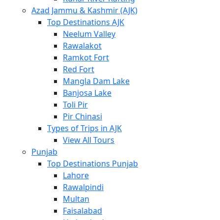
Azad Jammu & Kashmir (AJK)
Top Destinations AJK
Neelum Valley
Rawalakot
Ramkot Fort
Red Fort
Mangla Dam Lake
Banjosa Lake
Toli Pir
Pir Chinasi
Types of Trips in AJK
View All Tours
Punjab
Top Destinations Punjab
Lahore
Rawalpindi
Multan
Faisalabad