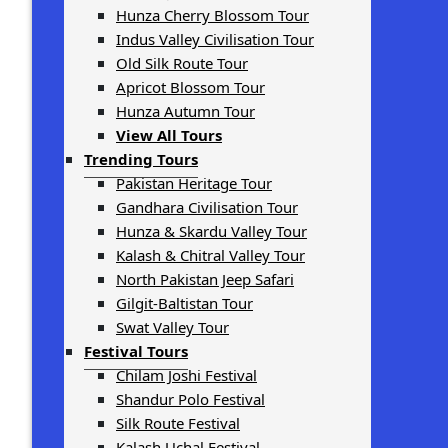
Hunza Cherry Blossom Tour
Indus Valley Civilisation Tour
Old Silk Route Tour
Apricot Blossom Tour
Hunza Autumn Tour
View All Tours
Trending Tours
Pakistan Heritage Tour
Gandhara Civilisation Tour
Hunza & Skardu Valley Tour
Kalash & Chitral Valley Tour
North Pakistan Jeep Safari
Gilgit-Baltistan Tour
Swat Valley Tour
Festival Tours
Chilam Joshi Festival
Shandur Polo Festival
Silk Route Festival
Kalash Uchal Festival