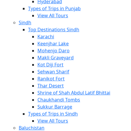
Hyderabad
Types of Trips in Punjab
View All Tours
Sindh
Top Destinations Sindh
Karachi
Keenjhar Lake
Mohenjo Daro
Makli Graveyard
Kot Diji Fort
Sehwan Sharif
Ranikot Fort
Thar Desert
Shrine of Shah Abdul Latif Bhittai
Chaukhandi Tombs
Sukkur Barrage
Types of Trips in Sindh
View All Tours
Baluchistan