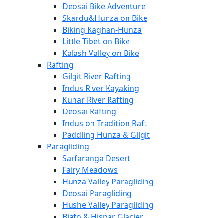
Deosai Bike Adventure
Skardu&Hunza on Bike
Biking Kaghan-Hunza
Little Tibet on Bike
Kalash Valley on Bike
Rafting
Gilgit River Rafting
Indus River Kayaking
Kunar River Rafting
Deosai Rafting
Indus on Tradition Raft
Paddling Hunza & Gilgit
Paragliding
Sarfaranga Desert
Fairy Meadows
Hunza Valley Paragliding
Deosai Paragliding
Hushe Valley Paragliding
Biafo & Hispar Glacier