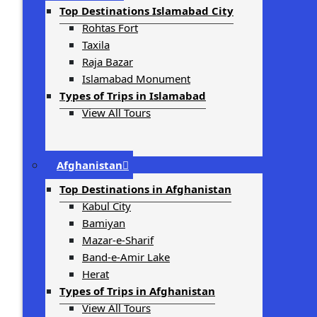
Top Destinations Islamabad City
Rohtas Fort
Taxila
Raja Bazar
Islamabad Monument
Types of Trips in Islamabad
View All Tours
Afghanistan
Top Destinations in Afghanistan
Kabul City
Bamiyan
Mazar-e-Sharif
Band-e-Amir Lake
Herat
Types of Trips in Afghanistan
View All Tours