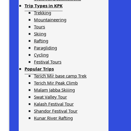
Trip Types in KPK
Trekking
Mountaineering
Tours
Skiing
Rafting
Paragliding
Cycling
Festival Tours
Popular Trips
Terich Mir base camp Trek
Terich Mir Peak Climb
Malam Jabba Skiiing
Swat Valley Tour
Kalash Festival Tour
Shandor Festival Tour
Kunar River Rafting