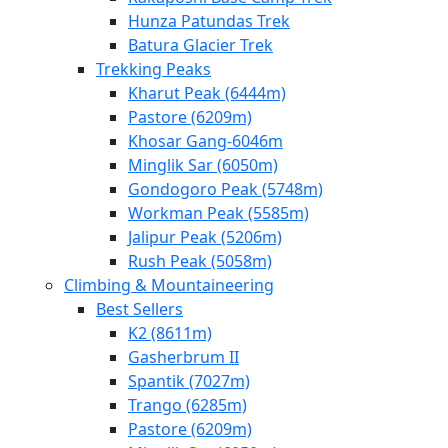
Hunza Patundas Trek
Batura Glacier Trek
Trekking Peaks
Kharut Peak (6444m)
Pastore (6209m)
Khosar Gang-6046m
Minglik Sar (6050m)
Gondogoro Peak (5748m)
Workman Peak (5585m)
Jalipur Peak (5206m)
Rush Peak (5058m)
Climbing & Mountaineering
Best Sellers
K2 (8611m)
Gasherbrum II
Spantik (7027m)
Trango (6285m)
Pastore (6209m)