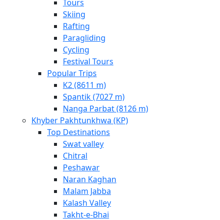
Tours
Skiing
Rafting
Paragliding
Cycling
Festival Tours
Popular Trips
K2 (8611 m)
Spantik (7027 m)
Nanga Parbat (8126 m)
Khyber Pakhtunkhwa (KP)
Top Destinations
Swat valley
Chitral
Peshawar
Naran Kaghan
Malam Jabba
Kalash Valley
Takht-­e-­Bhai