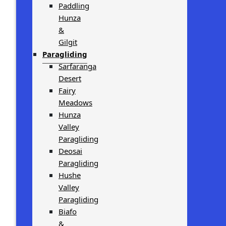
Paddling
Hunza
&
Gilgit
Paragliding
Sarfaranga
Desert
Fairy
Meadows
Hunza
Valley
Paragliding
Deosai
Paragliding
Hushe
Valley
Paragliding
Biafo
&