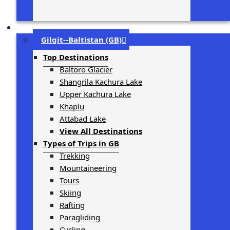
Destinations
Gilgit-­‐Baltistan (GB)
Top Destinations
Baltoro Glacier
Shangrila Kachura Lake
Upper Kachura Lake
Khaplu
Attabad Lake
View All Destinations
Types of Trips in GB
Trekking
Mountaineering
Tours
Skiing
Rafting
Paragliding
Cycling