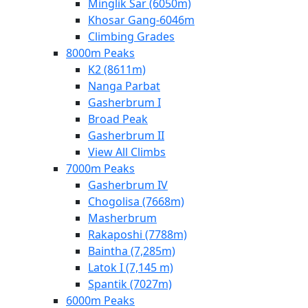
Minglik Sar (6050m)
Khosar Gang-6046m
Climbing Grades
8000m Peaks
K2 (8611m)
Nanga Parbat
Gasherbrum I
Broad Peak
Gasherbrum II
View All Climbs
7000m Peaks
Gasherbrum IV
Chogolisa (7668m)
Masherbrum
Rakaposhi (7788m)
Baintha (7,285m)
Latok I (7,145 m)
Spantik (7027m)
6000m Peaks