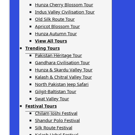
Hunza Cherry Blossom Tour
Indus Valley Civilisation Tour
Old Silk Route Tour
Apricot Blossom Tour
Hunza Autumn Tour
View All Tours
Trending Tours
Pakistan Heritage Tour
Gandhara Civilisation Tour
Hunza & Skardu Valley Tour
Kalash & Chitral Valley Tour
North Pakistan Jeep Safari
Gilgit-Baltistan Tour
Swat Valley Tour
Festival Tours
Chilam Joshi Festival
Shandur Polo Festival
Silk Route Festival
Kalash Uchal Festival