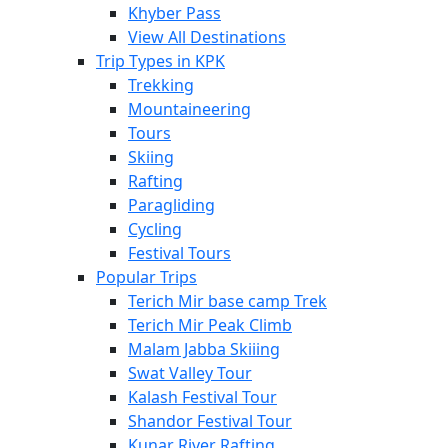
Khyber Pass
View All Destinations
Trip Types in KPK
Trekking
Mountaineering
Tours
Skiing
Rafting
Paragliding
Cycling
Festival Tours
Popular Trips
Terich Mir base camp Trek
Terich Mir Peak Climb
Malam Jabba Skiiing
Swat Valley Tour
Kalash Festival Tour
Shandor Festival Tour
Kunar River Rafting