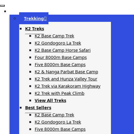
Trip Types
Trekking
K2 Treks
K2 Base Camp Trek
K2 Gondogoro La Trek
K2 Base Camp Horse Safari
Four 8000m Base Camps
Five 8000m Base Camps
K2 & Nanga Parbat Base Camp
K2 Trek and Hunza Valley Tour
K2 Trek via Karakoram Highway
K2 Trek with Peak Climb
View All Treks
Best Sellers
K2 Base Camp Trek
K2 Gondogoro La Trek
Five 8000m Base Camps