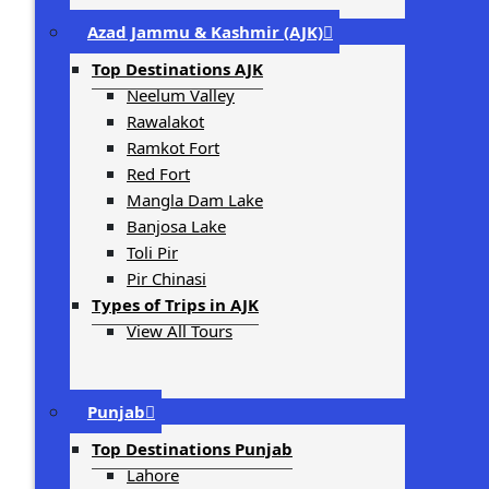
Azad Jammu & Kashmir (AJK)
Top Destinations AJK
Neelum Valley
Rawalakot
Ramkot Fort
Red Fort
Mangla Dam Lake
Banjosa Lake
Toli Pir
Pir Chinasi
Types of Trips in AJK
View All Tours
Punjab
Top Destinations Punjab
Lahore