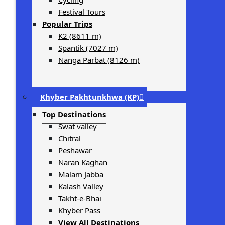
Festival Tours
Popular Trips
K2 (8611 m)
Spantik (7027 m)
Nanga Parbat (8126 m)
Khyber Pakhtunkhwa (KP)
Top Destinations
Swat valley
Chitral
Peshawar
Naran Kaghan
Malam Jabba
Kalash Valley
Takht-­e-­Bhai
Khyber Pass
View All Destinations