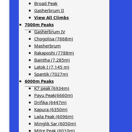
Broad Peak
Gasherbrum II
View All Climbs
7000m Peaks
Gasherbrum IV
Chogolisa (7668m)
Masherbrum
Rakaposhi (7788m)
Baintha (7,285m)
Latok I (7,145 m)
Spantik (7027m)
6000m Peaks
K7 peak (6934m)
Payu Peak(6660m)
Drifika (6447m)
Kapura (6350m)
Laila Peak (6096m)
Minglik Sar (6050m)
Mitre Peak (6010m)