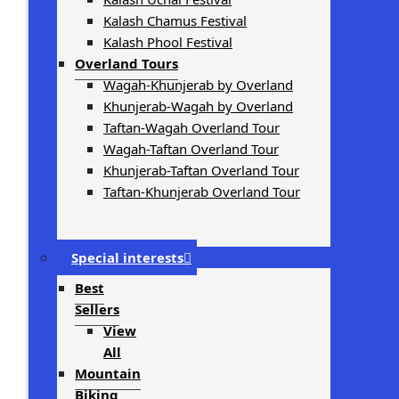
Kalash Chamus Festival
Kalash Phool Festival
Overland Tours
Wagah-Khunjerab by Overland
Khunjerab-Wagah by Overland
Taftan-Wagah Overland Tour
Wagah-Taftan Overland Tour
Khunjerab-Taftan Overland Tour
Taftan-Khunjerab Overland Tour
Special interests
Best
Sellers
View
All
Mountain
Biking