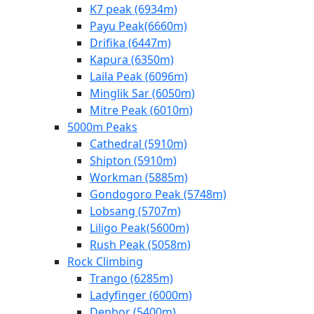
K7 peak (6934m)
Payu Peak(6660m)
Drifika (6447m)
Kapura (6350m)
Laila Peak (6096m)
Minglik Sar (6050m)
Mitre Peak (6010m)
5000m Peaks
Cathedral (5910m)
Shipton (5910m)
Workman (5885m)
Gondogoro Peak (5748m)
Lobsang (5707m)
Liligo Peak(5600m)
Rush Peak (5058m)
Rock Climbing
Trango (6285m)
Ladyfinger (6000m)
Denbor (5400m)