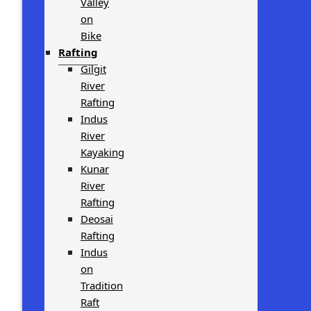
Valley
on
Bike
Rafting
Gilgit
River
Rafting
Indus
River
Kayaking
Kunar
River
Rafting
Deosai
Rafting
Indus
on
Tradition
Raft