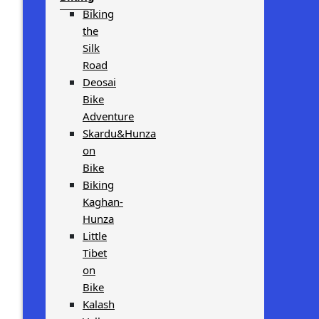
Biking
the
Silk
Road
Deosai
Bike
Adventure
Skardu&Hunza
on
Bike
Biking
Kaghan-
Hunza
Little
Tibet
on
Bike
Kalash