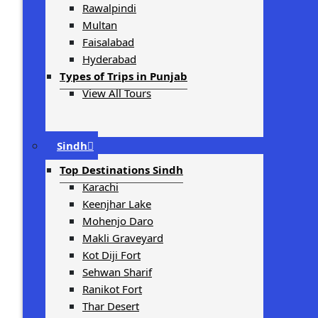
Rawalpindi
Multan
Faisalabad
Hyderabad
Types of Trips in Punjab
View All Tours
Sindh
Top Destinations Sindh
Karachi
Keenjhar Lake
Mohenjo Daro
Makli Graveyard
Kot Diji Fort
Sehwan Sharif
Ranikot Fort
Thar Desert