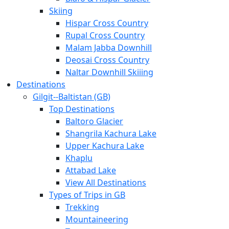
Skiing
Hispar Cross Country
Rupal Cross Country
Malam Jabba Downhill
Deosai Cross Country
Naltar Downhill Skiiing
Destinations
Gilgit-­‐Baltistan (GB)
Top Destinations
Baltoro Glacier
Shangrila Kachura Lake
Upper Kachura Lake
Khaplu
Attabad Lake
View All Destinations
Types of Trips in GB
Trekking
Mountaineering