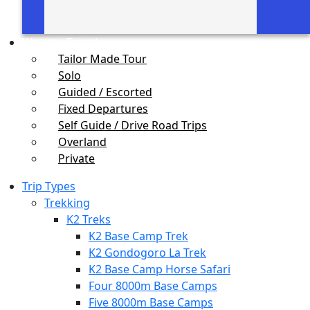
Ways to Travel
Tailor Made Tour
Solo
Guided / Escorted
Fixed Departures
Self Guide / Drive Road Trips
Overland
Private
Trip Types
Trekking
K2 Treks
K2 Base Camp Trek
K2 Gondogoro La Trek
K2 Base Camp Horse Safari
Four 8000m Base Camps
Five 8000m Base Camps