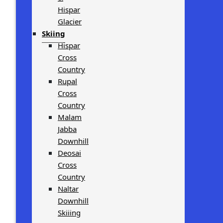
Hispar
Glacier
Skiing
Hispar
Cross
Country
Rupal
Cross
Country
Malam
Jabba
Downhill
Deosai
Cross
Country
Naltar
Downhill
Skiiing