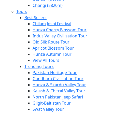
Changi (5820m)
Tours
Best Sellers
Chilam Joshi Festival
Hunza Cherry Blossom Tour
Indus Valley Civilisation Tour
Old Silk Route Tour
Apricot Blossom Tour
Hunza Autumn Tour
View All Tours
Trending Tours
Pakistan Heritage Tour
Gandhara Civilisation Tour
Hunza & Skardu Valley Tour
Kalash & Chitral Valley Tour
North Pakistan Jeep Safari
Gilgit-Baltistan Tour
Swat Valley Tour