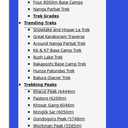
Four 8000m Base Camps
Nanga Parbat Trek
Trek Grades
Trending Treks
Snowlake and Hispar La Trek
Great Karakoram Traverse
Around Nanga Parbat Trek
K6 & K7 Base Camp Trek
Rush Lake Trek
Rakaposhi Base Camp Trek
Hunza Patundas Trek
Batura Glacier Trek
Trekking Peaks
Kharut Peak (6444m)
Pastore (6209m)
Khosar Gang-6046m
Minglik Sar (6050m)
Gondogoro Peak (5748m)
Workman Peak (5585m)