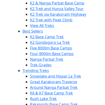
K2 & Nanga Parbat Base Camp
K2 Trek and Hunza Valley Tour
K2 Trek via Karakoram Highway
K2 Trek with Peak Climb
View All Treks
Best Sellers
K2 Base Camp Trek
K2 Gondogoro La Trek
Five 8000m Base Camps
Four 8000m Base Camps
Nanga Parbat Trek
Trek Grades
Trending Treks
Snowlake and Hispar La Trek
Great Karakoram Traverse
Around Nanga Parbat Trek
K6 & K7 Base Camp Trek
Rush Lake Trek
Rakaposhi Base Camp Trek