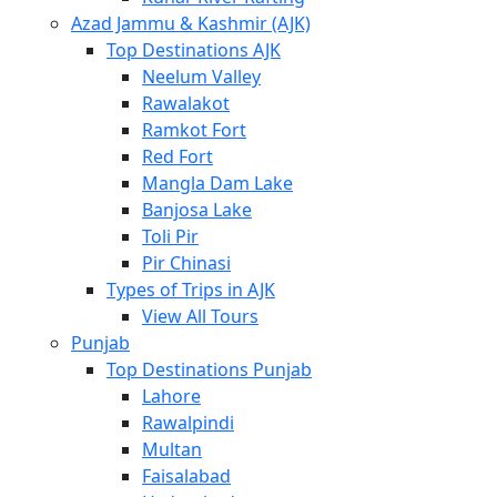
Azad Jammu & Kashmir (AJK)
Top Destinations AJK
Neelum Valley
Rawalakot
Ramkot Fort
Red Fort
Mangla Dam Lake
Banjosa Lake
Toli Pir
Pir Chinasi
Types of Trips in AJK
View All Tours
Punjab
Top Destinations Punjab
Lahore
Rawalpindi
Multan
Faisalabad