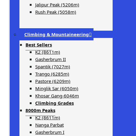
Jalipur Peak (5206m)
Rush Peak (5058m)
Climbing & Mountaineering
Best Sellers
K2 (8611m)
Gasherbrum II
Spantik (7027m)
Trango (6285m)
Pastore (6209m)
Minglik Sar (6050m)
Khosar Gang-6046m
Climbing Grades
8000m Peaks
K2 (8611m)
Nanga Parbat
Gasherbrum I