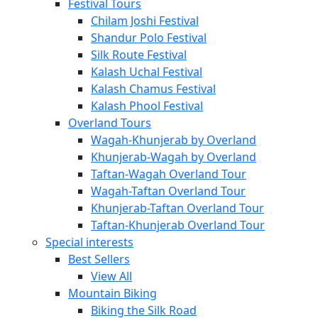
Festival Tours
Chilam Joshi Festival
Shandur Polo Festival
Silk Route Festival
Kalash Uchal Festival
Kalash Chamus Festival
Kalash Phool Festival
Overland Tours
Wagah-Khunjerab by Overland
Khunjerab-Wagah by Overland
Taftan-Wagah Overland Tour
Wagah-Taftan Overland Tour
Khunjerab-Taftan Overland Tour
Taftan-Khunjerab Overland Tour
Special interests
Best Sellers
View All
Mountain Biking
Biking the Silk Road