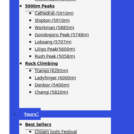
5000m Peaks
Cathedral (5910m)
Shipton (5910m)
Workman (5885m)
Gondogoro Peak (5748m)
Lobsang (5707m)
Liligo Peak(5600m)
Rush Peak (5058m)
Rock Climbing
Trango (6285m)
Ladyfinger (6000m)
Denbor (5400m)
Changi (5820m)
Tours
Best Sellers
Chilam Joshi Festival