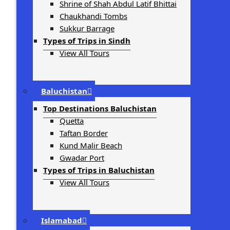
Shrine of Shah Abdul Latif Bhittai
Chaukhandi Tombs
Sukkur Barrage
Types of Trips in Sindh
View All Tours
Baluchistan
Top Destinations Baluchistan
Quetta
Taftan Border
Kund Malir Beach
Gwadar Port
Types of Trips in Baluchistan
View All Tours
Islamabad