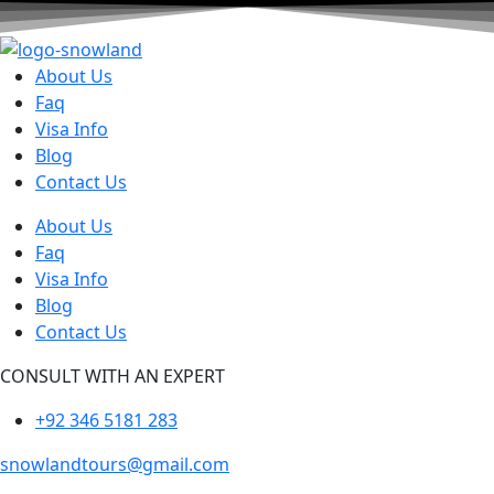
About Us
Faq
Visa Info
Blog
Contact Us
About Us
Faq
Visa Info
Blog
Contact Us
CONSULT WITH AN EXPERT
+92 346 5181 283
snowlandtours@gmail.com